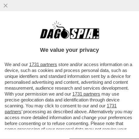
CAFONALINO! - AL CINEMA CARAVAGGIO
DI ROMA L’ANTEPRIMA DEL FILM 'A YEAR
IN LONDON', DIRETTO DA..
We value your privacy
VAI ALL'ARTICOLO
We and our
1731 partners
store and/or access information on a
device, such as cookies and process personal data, such as
unique identifiers and standard information sent by a device for
personalised advertising and content, advertising and content
measurement, audience research and services development.
With your permission we and our
1731 partners
may use
precise geolocation data and identification through device
scanning. You may click to consent to our and our
1731
partners
’ processing as described above. Alternatively you may
access more detailed information and change your preferences
before consenting or to refuse consenting. Please note that
some processing of your personal data may not require your
consent, but you have a right to object to such processing. Your