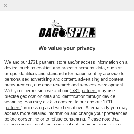
CAFONALINO! - AL CINEMA CARAVAGGIO
DI ROMA L’ANTEPRIMA DEL FILM 'A YEAR
IN LONDON', DIRETTO DA..
We value your privacy
VAI ALL'ARTICOLO
We and our
1731 partners
store and/or access information on a
device, such as cookies and process personal data, such as
unique identifiers and standard information sent by a device for
personalised advertising and content, advertising and content
measurement, audience research and services development.
With your permission we and our
1731 partners
may use
precise geolocation data and identification through device
scanning. You may click to consent to our and our
1731
partners
’ processing as described above. Alternatively you may
access more detailed information and change your preferences
before consenting or to refuse consenting. Please note that
some processing of your personal data may not require your
consent, but you have a right to object to such processing. Your