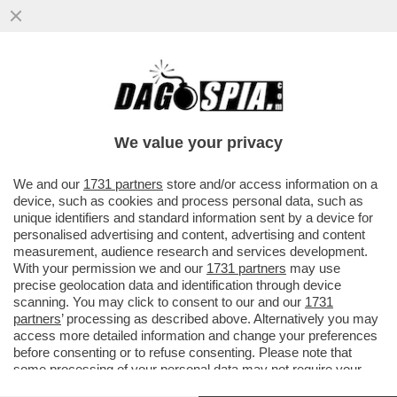
CAFONALINO! - AL CINEMA CARAVAGGIO
DI ROMA L’ANTEPRIMA DEL FILM 'A YEAR
IN LONDON', DIRETTO DA..
We value your privacy
VAI ALL'ARTICOLO
We and our
1731 partners
store and/or access information on a
device, such as cookies and process personal data, such as
unique identifiers and standard information sent by a device for
personalised advertising and content, advertising and content
measurement, audience research and services development.
With your permission we and our
1731 partners
may use
precise geolocation data and identification through device
scanning. You may click to consent to our and our
1731
partners
’ processing as described above. Alternatively you may
access more detailed information and change your preferences
before consenting or to refuse consenting. Please note that
some processing of your personal data may not require your
consent, but you have a right to object to such processing. Your