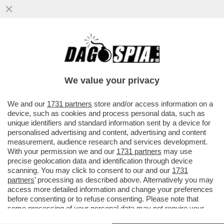
LA MAGGIORANZA SALTA PER ARIA SULLA
QUESTIONE VENETO! LA LEGA PRONTA A
CORRERE DA SOLA
We value your privacy
VAI ALL'ARTICOLO
We and our
1731 partners
store and/or access information on a
device, such as cookies and process personal data, such as
unique identifiers and standard information sent by a device for
personalised advertising and content, advertising and content
measurement, audience research and services development.
With your permission we and our
1731 partners
may use
precise geolocation data and identification through device
scanning. You may click to consent to our and our
1731
partners
’ processing as described above. Alternatively you may
access more detailed information and change your preferences
before consenting or to refuse consenting. Please note that
some processing of your personal data may not require your
consent, but you have a right to object to such processing. Your