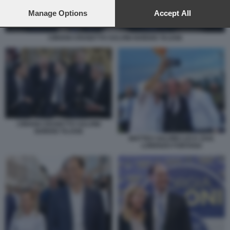
preferences will apply to this website only. You can change
your preferences or withdraw your consent at any time by
Manage Options
Accept All
returning to this site and clicking the
privacy policy
button at the
bottom of the webpage.
CIRIANI CROSETTO SALVINI NORDIO TAJANI
CIRIANI CROSETTO SALVINI
NORDIO TAJANI
MATTEO SALVINI LUCA ZAIA
LORENZO FONTANA