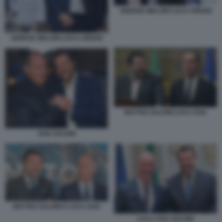
GIORGIA MELONI LUCA CIRIANI
GIORGIA MELONI LUCA CIRIANI
MATTEO SALVINI LUCA ZAIA
ZAIA SALVINI
MATTEO SALVINI E LUCA ZAIA
LUCA ZAIA SALVINI