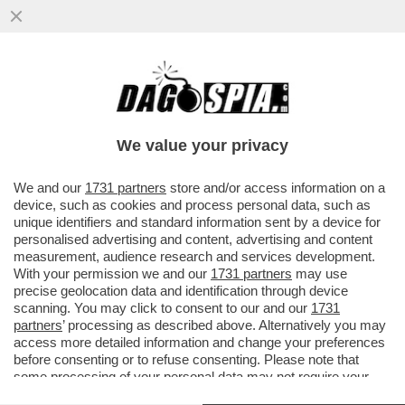
LA MAGGIORANZA SALTA PER ARIA SULLA
QUESTIONE VENETO! LA LEGA PRONTA A
CORRERE DA SOLA
We value your privacy
VAI ALL'ARTICOLO
We and our
1731 partners
store and/or access information on a
device, such as cookies and process personal data, such as
unique identifiers and standard information sent by a device for
personalised advertising and content, advertising and content
measurement, audience research and services development.
With your permission we and our
1731 partners
may use
precise geolocation data and identification through device
scanning. You may click to consent to our and our
1731
partners
’ processing as described above. Alternatively you may
access more detailed information and change your preferences
before consenting or to refuse consenting. Please note that
some processing of your personal data may not require your
consent, but you have a right to object to such processing. Your