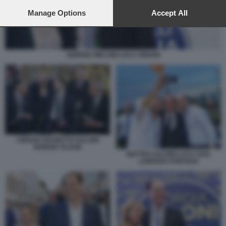
preferences will apply to this website only. You can change
your preferences or withdraw your consent at any time by
Manage Options
Accept All
returning to this site and clicking the
privacy policy
button at the
bottom of the webpage.
GIORGIA MELONI LUCA CIRIANI
CIRIANI CROSETTO SALVINI
NORDIO TAJANI
MATTEO SALVINI LUCA ZAIA
LORENZO FONTANA