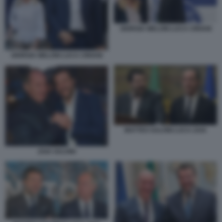
GIORGIA MELONI LUCA CIRIANI
GIORGIA MELONI LUCA CIRIANI
MATTEO SALVINI LUCA ZAIA
ZAIA SALVINI