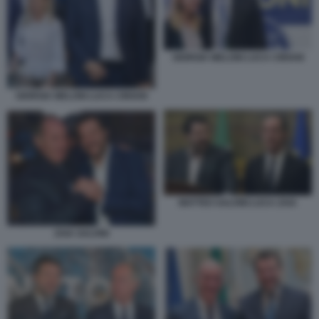
GIORGIA MELONI LUCA CIRIANI
GIORGIA MELONI LUCA CIRIANI
MATTEO SALVINI LUCA ZAIA
ZAIA SALVINI