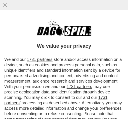
LA MAGGIORANZA SALTA PER ARIA SULLA
QUESTIONE VENETO! LA LEGA PRONTA A
CORRERE DA SOLA
We value your privacy
VAI ALL'ARTICOLO
We and our
1731 partners
store and/or access information on a
device, such as cookies and process personal data, such as
unique identifiers and standard information sent by a device for
personalised advertising and content, advertising and content
measurement, audience research and services development.
With your permission we and our
1731 partners
may use
precise geolocation data and identification through device
scanning. You may click to consent to our and our
1731
partners
’ processing as described above. Alternatively you may
access more detailed information and change your preferences
before consenting or to refuse consenting. Please note that
some processing of your personal data may not require your
consent, but you have a right to object to such processing. Your