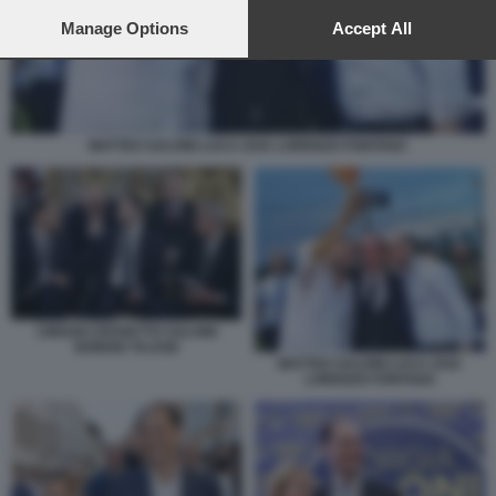
preferences will apply to this website only. You can change
your preferences or withdraw your consent at any time by
Manage Options
Accept All
returning to this site and clicking the
privacy policy
button at the
bottom of the webpage.
MATTEO SALVINI LUCA ZAIA LORENZO FONTANA
CIRIANI CROSETTO SALVINI
NORDIO TAJANI
MATTEO SALVINI LUCA ZAIA
LORENZO FONTANA