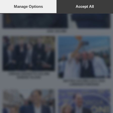
preferences will apply to this website only. You can change
your preferences or withdraw your consent at any time by
Manage Options
Accept All
returning to this site and clicking the
privacy policy
button at the
bottom of the webpage.
ZAIA SALVINI
CIRIANI CROSETTO SALVINI
NORDIO TAJANI
MATTEO SALVINI LUCA ZAIA
LORENZO FONTANA