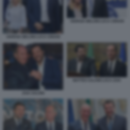
GIORGIA MELONI LUCA CIRIANI
GIORGIA MELONI LUCA CIRIANI
MATTEO SALVINI LUCA ZAIA
ZAIA SALVINI