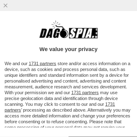
LA MAGGIORANZA SALTA PER ARIA SULLA
QUESTIONE VENETO! LA LEGA PRONTA A
CORRERE DA SOLA
We value your privacy
VAI ALL'ARTICOLO
We and our
1731 partners
store and/or access information on a
device, such as cookies and process personal data, such as
unique identifiers and standard information sent by a device for
personalised advertising and content, advertising and content
measurement, audience research and services development.
With your permission we and our
1731 partners
may use
precise geolocation data and identification through device
scanning. You may click to consent to our and our
1731
partners
’ processing as described above. Alternatively you may
access more detailed information and change your preferences
before consenting or to refuse consenting. Please note that
some processing of your personal data may not require your
consent, but you have a right to object to such processing. Your