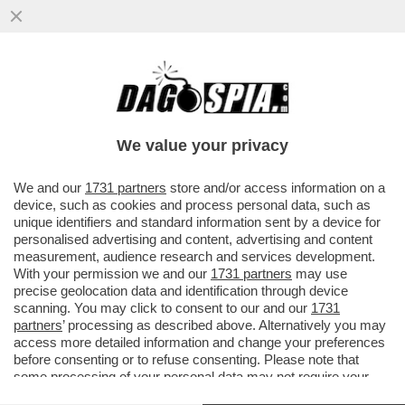
LA RICONOSCETE? DA PICCOLA LE
DICEVANO CHE SOMIGLIAVA A BROOKE
SHIELDS. MA A LEI NON PIACE IL SUO...
We value your privacy
VAI ALL'ARTICOLO
We and our
1731 partners
store and/or access information on a
device, such as cookies and process personal data, such as
unique identifiers and standard information sent by a device for
personalised advertising and content, advertising and content
measurement, audience research and services development.
With your permission we and our
1731 partners
may use
precise geolocation data and identification through device
scanning. You may click to consent to our and our
1731
partners
’ processing as described above. Alternatively you may
access more detailed information and change your preferences
before consenting or to refuse consenting. Please note that
some processing of your personal data may not require your
consent, but you have a right to object to such processing. Your