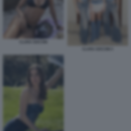
CLARA SOCCINI
CLARA SOCCINI 3