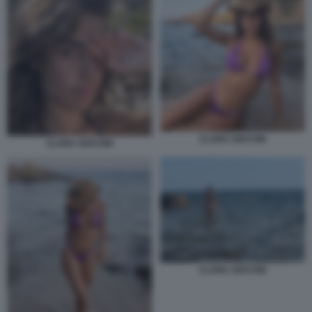
CLARA SOCCINI
CLARA SOCCINI
CLARA SOCCINI