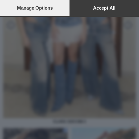
preferences will apply to this website only. You can change
your preferences or withdraw your consent at any time by
Manage Options
Accept All
returning to this site and clicking the
privacy policy
button at the
bottom of the webpage.
CLARA SOCCINI 3