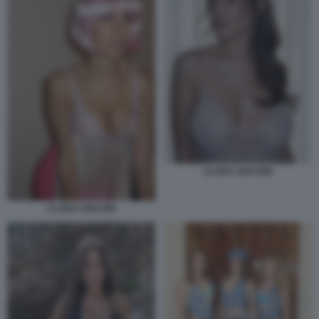
CLARA SOCCINI
CLARA SOCCINI