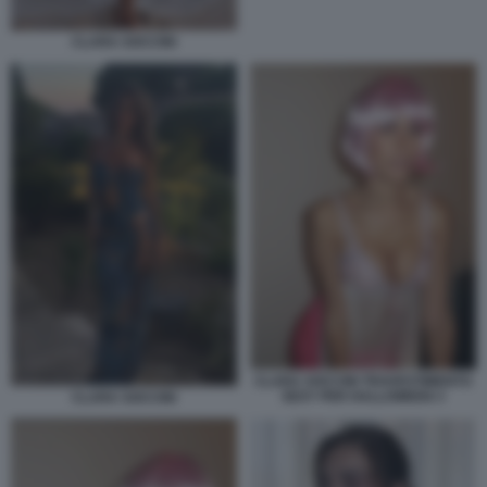
CLARA SOCCINI
CLARA SOCCINI TRAVESTIMENTO
SEXY PER HALLOWEEN 3
CLARA SOCCINI