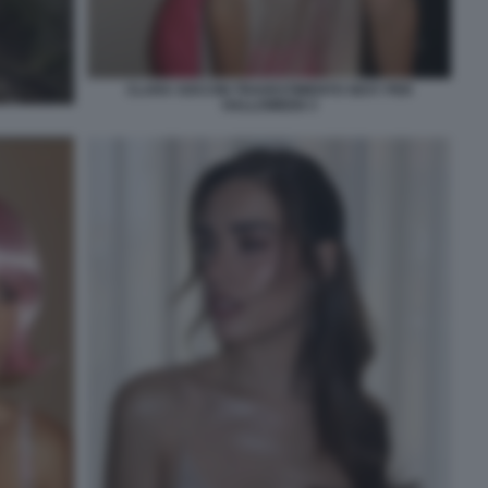
CLARA SOCCINI TRAVESTIMENTO SEXY PER
HALLOWEEN 3