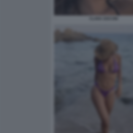
CLARA SOCCINI