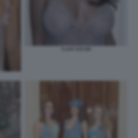
CLARA SOCCINI