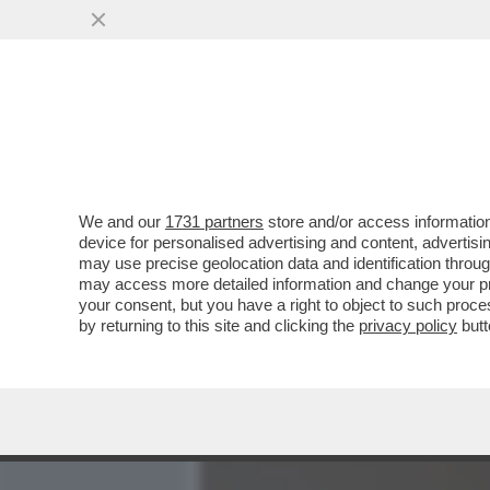
MEDIA E TV
POLITICA
We and our
1731 partners
store and/or access information
LA RICONOSCETE? DA PIC
device for personalised advertising and content, advert
BROOKE SHIELDS. MA A LEI
may use precise geolocation data and identification throu
may access more detailed information and change your pre
VAI ALL'ARTICOLO
your consent, but you have a right to object to such proc
by returning to this site and clicking the
privacy policy
butt