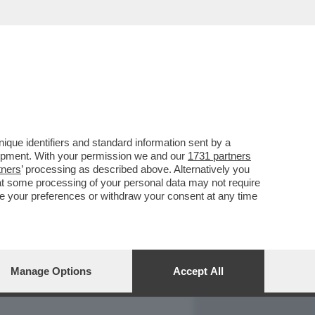
REPORT
DAGOARCHIVIO
que identifiers and standard information sent by a
lopment. With your permission we and our
1731 partners
tners
’ processing as described above. Alternatively you
at some processing of your personal data may not require
nge your preferences or withdraw your consent at any time
Manage Options
Accept All