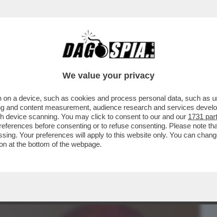
BUSINESS
CAFONAL
CRONACHE
SPORT
DAGO
We value your privacy
 on a device, such as cookies and process personal data, such as uni
COLA LE DICEVANO CHE SOMIGLIAVA A
ising and content measurement, audience research and services deve
 NON PIACE IL SUO...
gh device scanning. You may click to consent to our and our
1731 par
ferences before consenting or to refuse consenting. Please note th
essing. Your preferences will apply to this website only. You can cha
on at the bottom of the webpage.