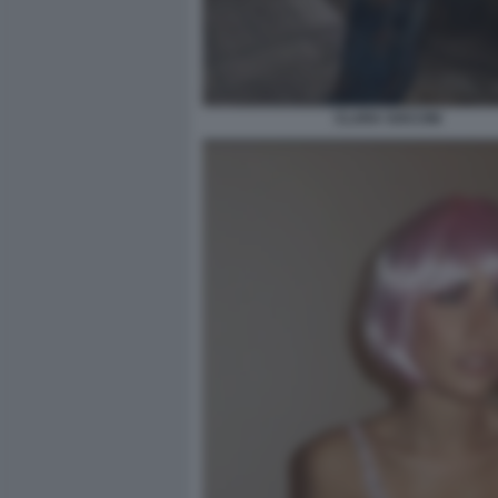
CLARA SOCCINI