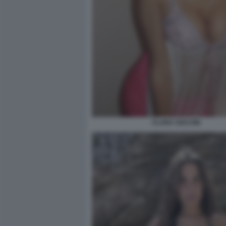
CLARA SOCCINI