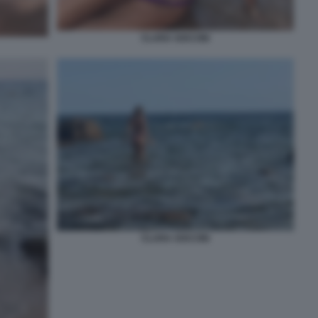
CLARA SOCCINI
CLARA SOCCINI