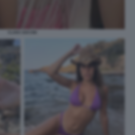
CLARA SOCCINI