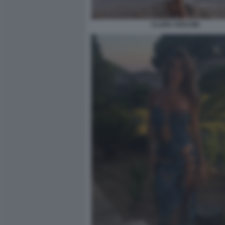
CLARA SOCCINI