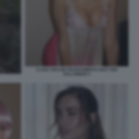
CLARA SOCCINI TRAVESTIMENTO SEXY PER
HALLOWEEN 3