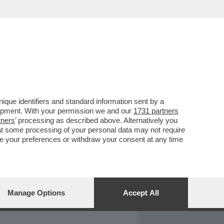
REPORT
DAGOARCHIVIO
que identifiers and standard information sent by a
lopment. With your permission we and our
1731 partners
tners
’ processing as described above. Alternatively you
at some processing of your personal data may not require
nge your preferences or withdraw your consent at any time
Manage Options
Accept All