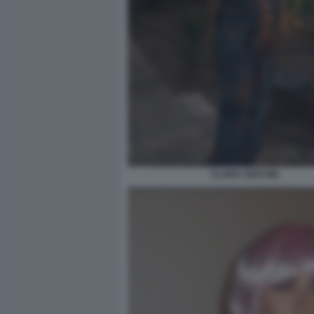
CLARA SOCCINI