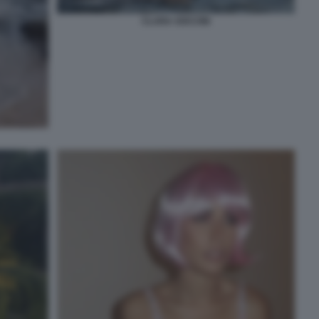
CLARA SOCCINI