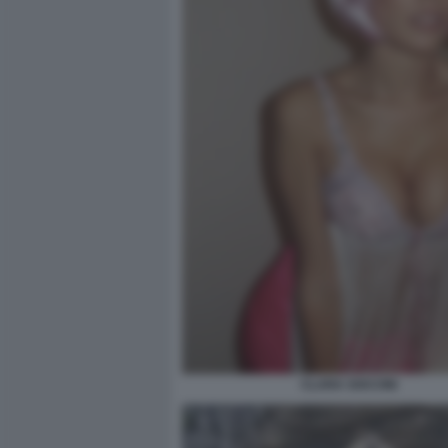
CLARA SOCCINI