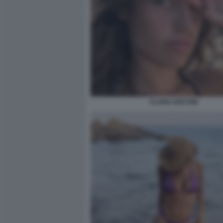
CLARA SOCCINI