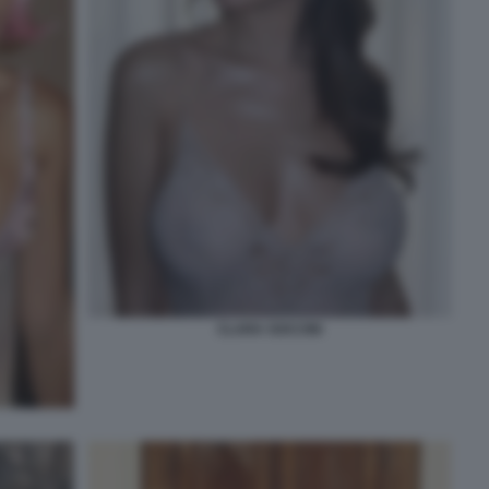
CLARA SOCCINI