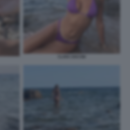
CLARA SOCCINI