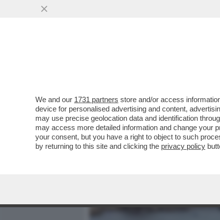
MEDIA E TV
POLITICA
We and our
1731 partners
store and/or access information
LA RICONOSCETE? DA PIC
device for personalised advertising and content, advert
BROOKE SHIELDS. MA A LEI
may use precise geolocation data and identification throu
may access more detailed information and change your pre
VAI ALL'ARTICOLO
your consent, but you have a right to object to such proc
by returning to this site and clicking the
privacy policy
butt