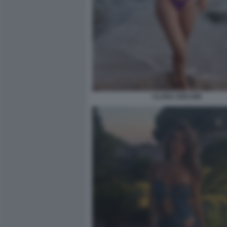
CLARA SOCCINI