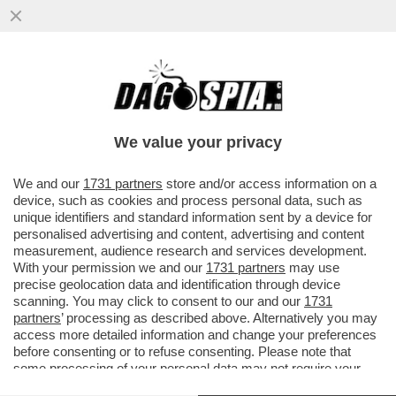
LA RICONOSCETE? DA PICCOLA LE
DICEVANO CHE SOMIGLIAVA A BROOKE
SHIELDS. MA A LEI NON PIACE IL SUO...
We value your privacy
VAI ALL'ARTICOLO
We and our
1731 partners
store and/or access information on a
device, such as cookies and process personal data, such as
unique identifiers and standard information sent by a device for
personalised advertising and content, advertising and content
measurement, audience research and services development.
With your permission we and our
1731 partners
may use
precise geolocation data and identification through device
scanning. You may click to consent to our and our
1731
partners
’ processing as described above. Alternatively you may
access more detailed information and change your preferences
before consenting or to refuse consenting. Please note that
some processing of your personal data may not require your
consent, but you have a right to object to such processing. Your