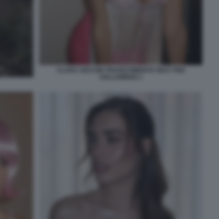
CLARA SOCCINI TRAVESTIMENTO SEXY PER
HALLOWEEN 3