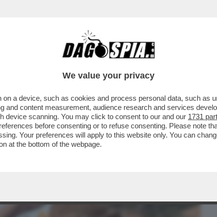
BUSINESS
CAFONAL
CRONACHE
SPORT
DAGO
We value your privacy
 on a device, such as cookies and process personal data, such as uni
COLA LE DICEVANO CHE SOMIGLIAVA A
ising and content measurement, audience research and services deve
 NON PIACE IL SUO...
gh device scanning. You may click to consent to our and our
1731 par
ferences before consenting or to refuse consenting. Please note th
essing. Your preferences will apply to this website only. You can cha
on at the bottom of the webpage.