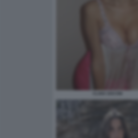
CLARA SOCCINI