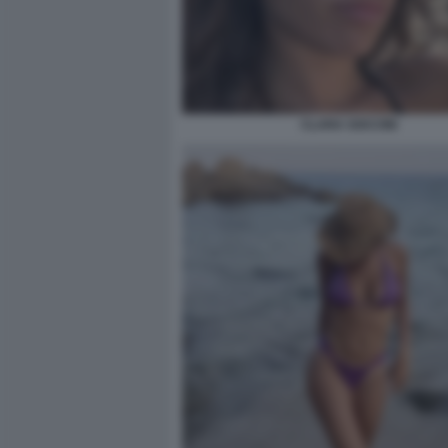
CLARA SOCCINI