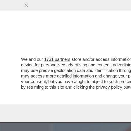
MEDIA E TV
POLITICA
We and our
1731 partners
store and/or access information
LA RICONOSCETE? DA PIC
device for personalised advertising and content, advert
BROOKE SHIELDS. MA A LEI
may use precise geolocation data and identification throu
may access more detailed information and change your pre
VAI ALL'ARTICOLO
your consent, but you have a right to object to such proc
by returning to this site and clicking the
privacy policy
butt