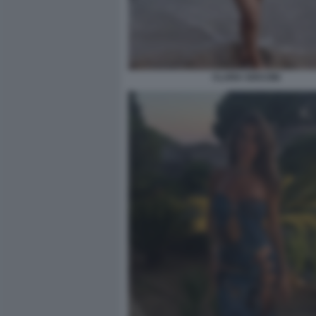
CLARA SOCCINI