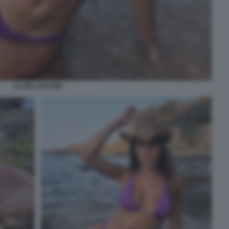
CLARA SOCCINI