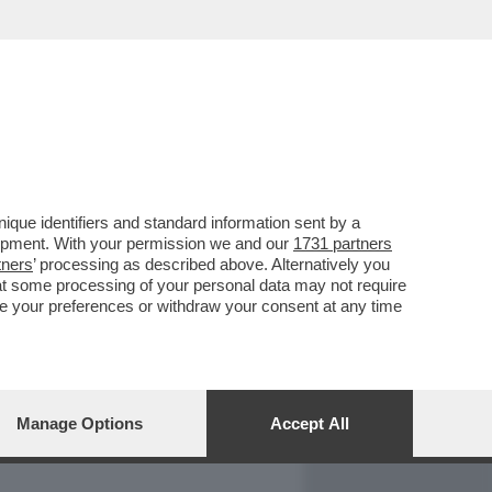
REPORT
DAGOARCHIVIO
que identifiers and standard information sent by a
lopment. With your permission we and our
1731 partners
tners
’ processing as described above. Alternatively you
at some processing of your personal data may not require
nge your preferences or withdraw your consent at any time
Manage Options
Accept All