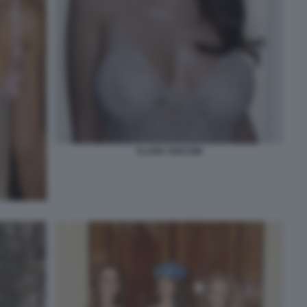
CLARA SOCCINI