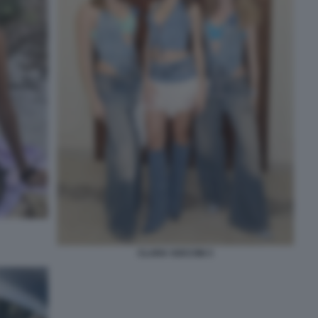
CLARA SOCCINI 3