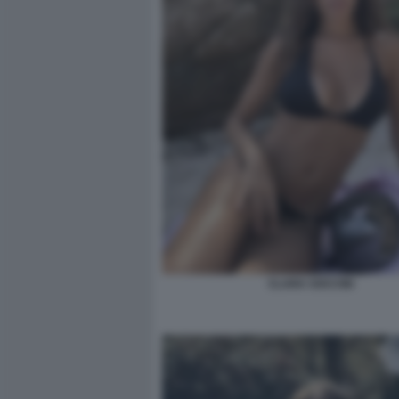
CLARA SOCCINI