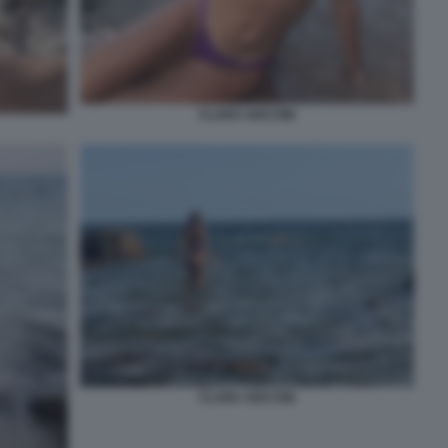
CLARA SOCCINI
CLARA SOCCINI