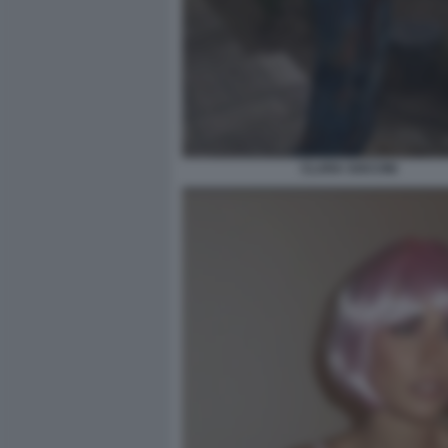
CLARA SOCCINI