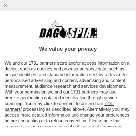
VITTORIO FELTRI; PAPA FRANCESCO E LA
FROCIAGGINE, MELONI, GABER, DI
PIETRO, CRAXI E CERNO
We value your privacy
VAI ALL'ARTICOLO
We and our
1731 partners
store and/or access information on a
device, such as cookies and process personal data, such as
unique identifiers and standard information sent by a device for
personalised advertising and content, advertising and content
measurement, audience research and services development.
With your permission we and our
1731 partners
may use
precise geolocation data and identification through device
scanning. You may click to consent to our and our
1731
partners
’ processing as described above. Alternatively you may
access more detailed information and change your preferences
before consenting or to refuse consenting. Please note that
some processing of your personal data may not require your
consent, but you have a right to object to such processing. Your