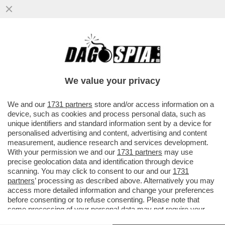
VITTORIO FELTRI; PAPA FRANCESCO E LA
FROCIAGGINE, MELONI, GABER, DI
PIETRO, CRAXI E CERNO
We value your privacy
VAI ALL'ARTICOLO
We and our
1731 partners
store and/or access information on a
device, such as cookies and process personal data, such as
unique identifiers and standard information sent by a device for
personalised advertising and content, advertising and content
measurement, audience research and services development.
With your permission we and our
1731 partners
may use
precise geolocation data and identification through device
scanning. You may click to consent to our and our
1731
partners
’ processing as described above. Alternatively you may
access more detailed information and change your preferences
FELTRI MONTANELLI BERLUSCONI
before consenting or to refuse consenting. Please note that
some processing of your personal data may not require your
consent, but you have a right to object to such processing. Your