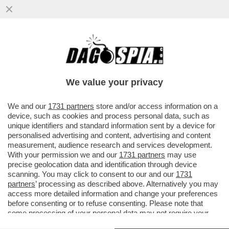
VITTORIO FELTRI; PAPA FRANCESCO E LA
FROCIAGGINE, MELONI, GABER, DI
PIETRO, CRAXI E CERNO
We value your privacy
VAI ALL'ARTICOLO
We and our
1731 partners
store and/or access information on a
device, such as cookies and process personal data, such as
unique identifiers and standard information sent by a device for
personalised advertising and content, advertising and content
measurement, audience research and services development.
With your permission we and our
1731 partners
may use
precise geolocation data and identification through device
scanning. You may click to consent to our and our
1731
partners
’ processing as described above. Alternatively you may
access more detailed information and change your preferences
before consenting or to refuse consenting. Please note that
some processing of your personal data may not require your
consent, but you have a right to object to such processing. Your