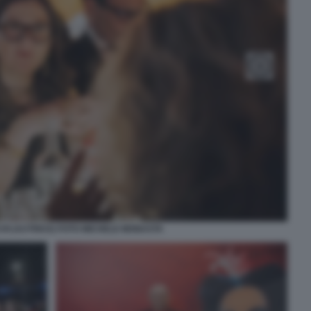
CHI (AUTRICE) FOTO MICHELE MONASTA