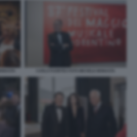
MONASTA
CARLO FUORTES FOTO MICHELE MONASTA