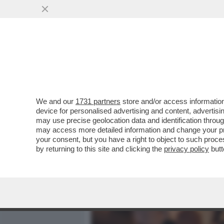
MEDIA E TV
POLITICA
We and our
1731 partners
store and/or access information
CAFONALISSIMO LA PORTI
device for personalised advertising and content, advert
DELLA REGISTA EMMA DANT
may use precise geolocation data and identification throu
may access more detailed information and change your pre
VAI ALL'ARTICOLO
your consent, but you have a right to object to such proc
by returning to this site and clicking the
privacy policy
butt