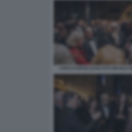
CARLO FUORTES DAGO FOTO MICHELE 