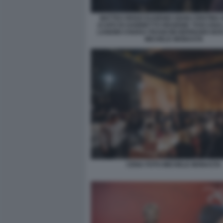
MATTEO RENZI EUGENIO GIANI CRISTINA
(CAPO DI GABINETTO REGIONE TOSCANA
LANDINI CHIARA FRANCINI BERNABO BO
MICHELE MONASTA
CENA FOTO MICHELE MONASTA