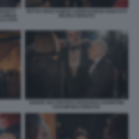
 MANETTI
MATTEO RENZI AGNESE LANDINI EUGENIO GIANI FOTO
) AGNESE
MICHELE MONASTA
CCA FOTO
GIORGIO VAN STRATEN E FRANCESCO GIAMBRONE
FOTO MICHELE MONASTA