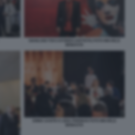
GIANLUIGI TOCCAFONDO (ARTISTA) FOTO MICHELE
MONASTA
EMMA DANTE E LIDIA FRIDMAN FOTO MICHELE
MONASTA