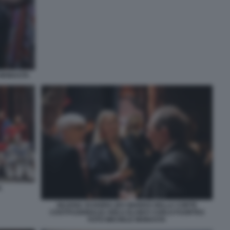
 MONASTA
A
SILVANA SCIARRA (EX GIUDICE DELLA CORTE
COSTITUZIONALE) VIOLA ELAM E CARLO FUORTES
FOTO MICHELE MONASTA