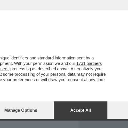
REPORT
DAGOARCHIVIO
que identifiers and standard information sent by a
lopment. With your permission we and our
1731 partners
tners
’ processing as described above. Alternatively you
at some processing of your personal data may not require
nge your preferences or withdraw your consent at any time
Manage Options
Accept All