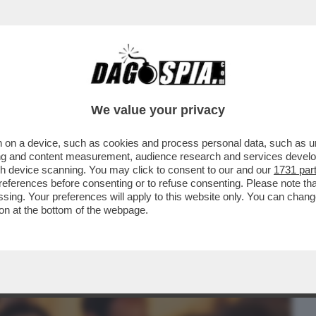
BUSINESS
CAFONAL
CRONACHE
SPORT
DAGO
We value your privacy
 on a device, such as cookies and process personal data, such as uni
 UN BACIONE A FIRENZE - TRIONFO
ising and content measurement, audience research and services deve
E ALLA PRIMA DEL...
gh device scanning. You may click to consent to our and our
1731 par
ferences before consenting or to refuse consenting. Please note th
essing. Your preferences will apply to this website only. You can cha
on at the bottom of the webpage.