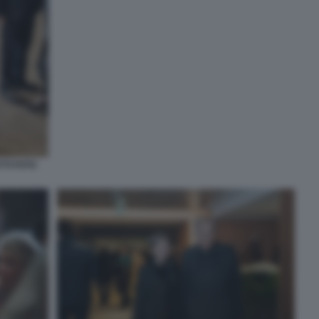
TTI FOTO