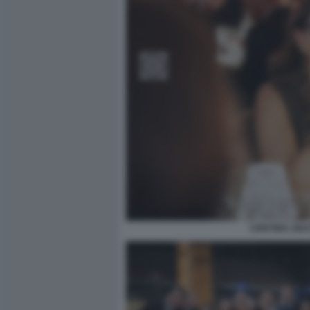
CRISTINA GIA