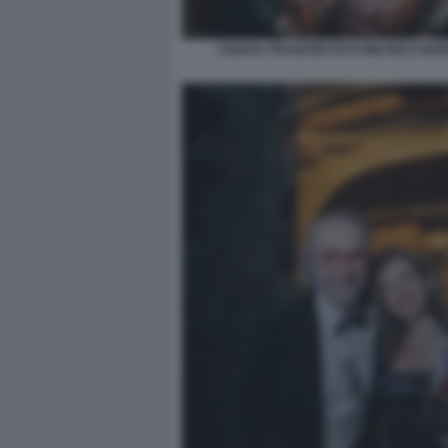
CHIARA FRANCINI FOTO MICHELE MO