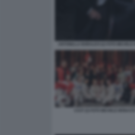
ANTONELLA BORALEVI (2) FOTO MICHELE
CAST (2) FOTO MICHELE MONAST