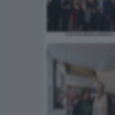
CAST FOTO MICHELE MONASTA