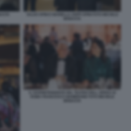
NASTA
VALDO SPINI E MARIELLA ZOPPI SPINI FOTO MICHELE
MONASTA
IL SOVRINTENDENTE DEL TEATRO DELL OPERA DI
ROMA FRANCESCO GIAMBRONE FOTO MICHELE
MONASTA