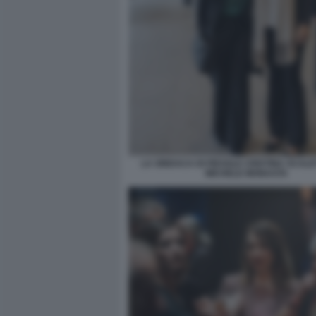
LA SINDACA DI FIESOLE CRISTINA SCALE
MICHELE MONASTA