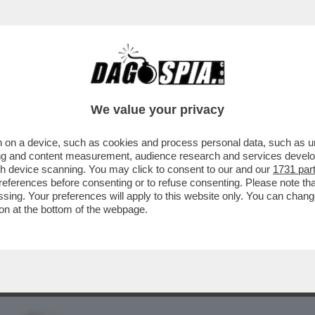
BUSINESS
CAFONAL
CRONACHE
SPORT
DAGO
We value your privacy
 on a device, such as cookies and process personal data, such as uni
R SE PUOI AVERE UN CUSCINO CON
ising and content measurement, audience research and services deve
OSTA RACCONTA...
gh device scanning. You may click to consent to our and our
1731 par
ferences before consenting or to refuse consenting. Please note th
essing. Your preferences will apply to this website only. You can cha
on at the bottom of the webpage.