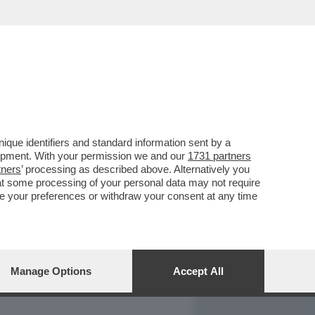
REPORT
DAGOARCHIVIO
que identifiers and standard information sent by a
lopment. With your permission we and our
1731 partners
tners
’ processing as described above. Alternatively you
at some processing of your personal data may not require
nge your preferences or withdraw your consent at any time
Manage Options
Accept All