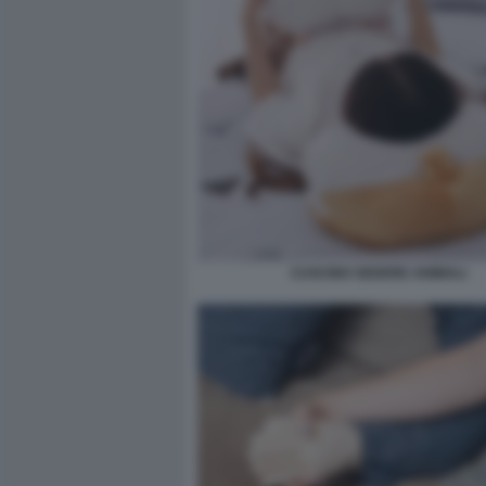
CUSCINO SEDERE ANIMALI