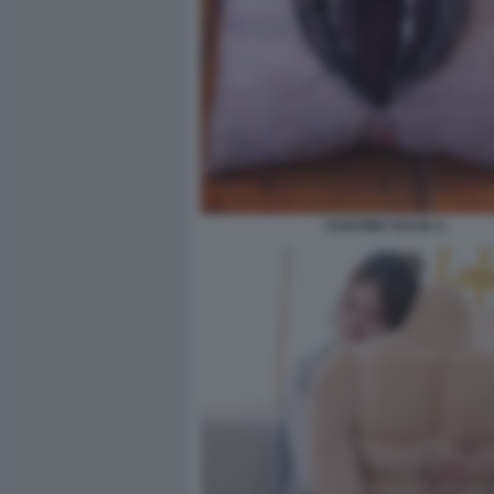
CUSCINO VULVA 4