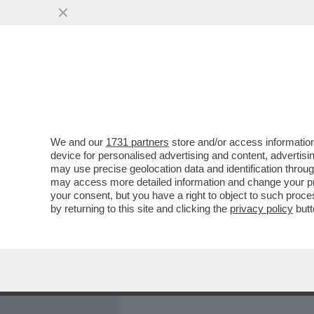
MEDIA E TV
POLITICA
We and our
1731 partners
store and/or access information
A COSA SERVE UN PARTNE
device for personalised advertising and content, advert
L'AUGELLO? - BARBARA C
may use precise geolocation data and identification throu
may access more detailed information and change your pre
VAI ALL'ARTICOLO
your consent, but you have a right to object to such proc
by returning to this site and clicking the
privacy policy
butt