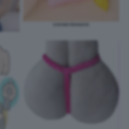
CUSCINO FIDANZATA