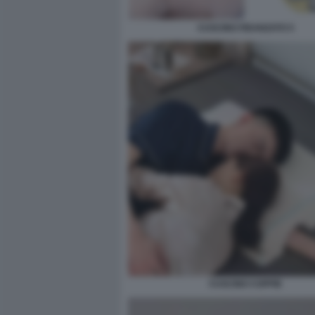
CUSCINO FIDANZATO 5
CUSCINO COPPIE