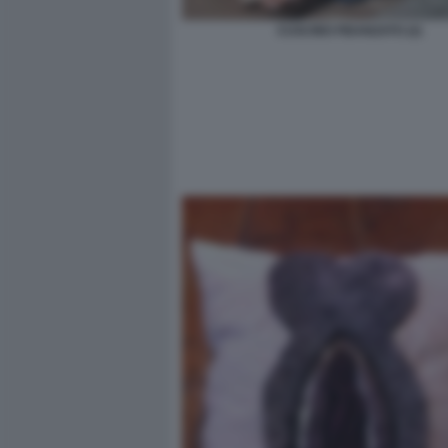
CUSCINO FIDANZATO (2)