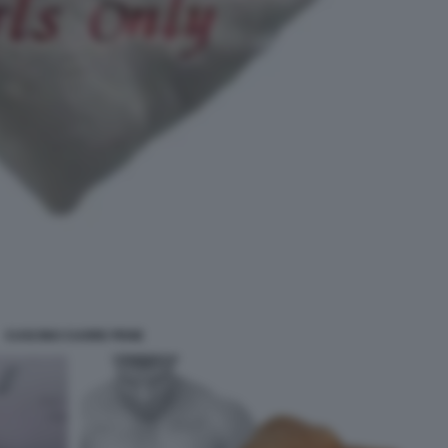
CUSCINO CUORE PENE