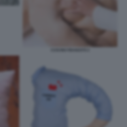
CUSCINO FIDANZATO 2