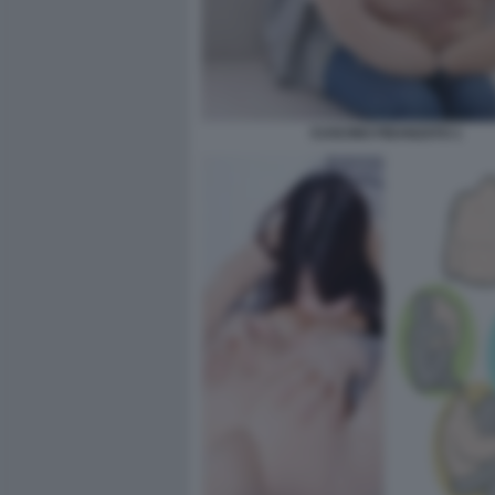
CUSCINO FIDANZATO 1