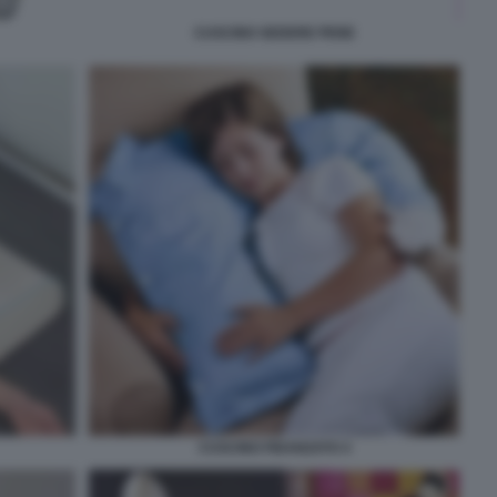
CUSCINO SEDERE PENE
CUSCINO FIDANZATO 4