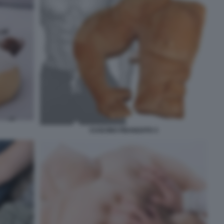
CUSCINO FIDANZATO 3