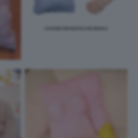
CUSCINO FIDANZATO CHE MANCA