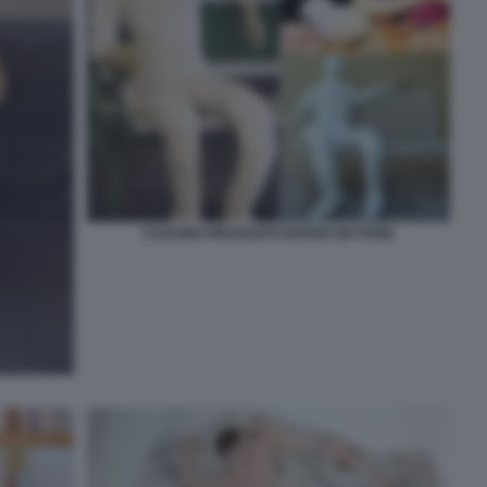
CUSCINO FIDANZATO INTERO NO PENE