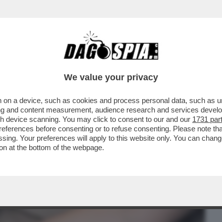
BUSINESS
CAFONAL
CRONACHE
SPORT
DAGO
We value your privacy
 on a device, such as cookies and process personal data, such as uni
R SE PUOI AVERE UN CUSCINO CON
ising and content measurement, audience research and services deve
OSTA RACCONTA...
gh device scanning. You may click to consent to our and our
1731 par
ferences before consenting or to refuse consenting. Please note th
essing. Your preferences will apply to this website only. You can cha
on at the bottom of the webpage.