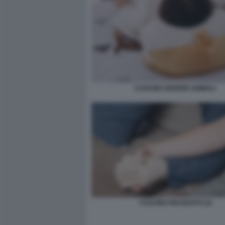
CUSCINO SEDERE ANIMALI
CUSCINO FIDANZATO (2)