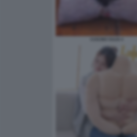
CUSCINO VULVA 4