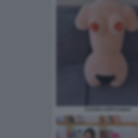
CUSCINO CORPO DONNA