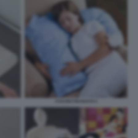
CUSCINO FIDANZATO 4