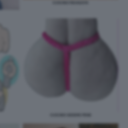
CUSCINO FIDANZATA
CUSCINO SEDERE PENE