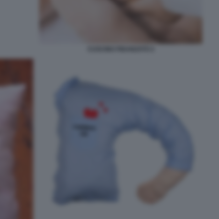
CUSCINO FIDANZATO 2