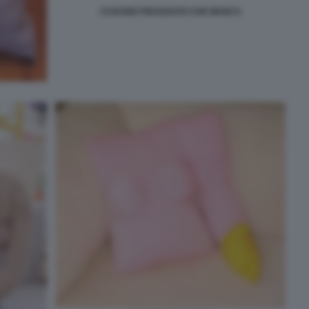
CUSCINO FIDANZATO CHE MANCA