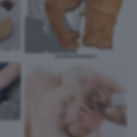
CUSCINO FIDANZATO 3