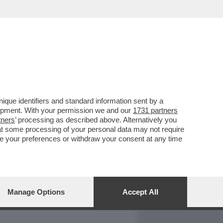
REPORT
DAGOARCHIVIO
que identifiers and standard information sent by a
lopment. With your permission we and our
1731 partners
tners
’ processing as described above. Alternatively you
at some processing of your personal data may not require
nge your preferences or withdraw your consent at any time
Manage Options
Accept All