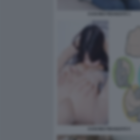
CUSCINO FIDANZATO 1
CUSCINO FIDANZATO 5