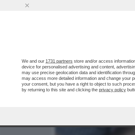
MEDIA E TV
POLITICA
We and our
1731 partners
store and/or access information
A COSA SERVE UN PARTNE
device for personalised advertising and content, advert
L'AUGELLO? - BARBARA C
may use precise geolocation data and identification throu
may access more detailed information and change your pre
VAI ALL'ARTICOLO
your consent, but you have a right to object to such proc
by returning to this site and clicking the
privacy policy
butt