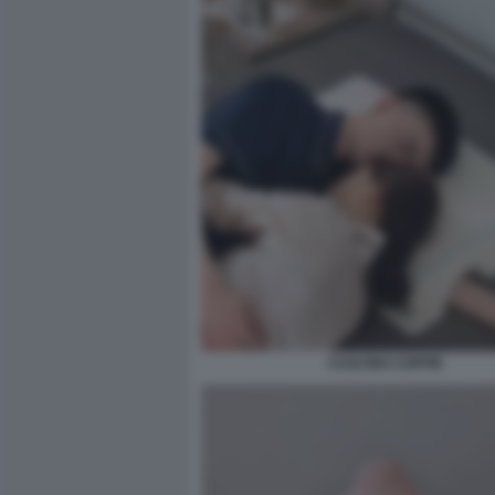
CUSCINO COPPIE