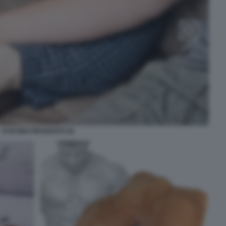
CUSCINO FIDANZATO (2)