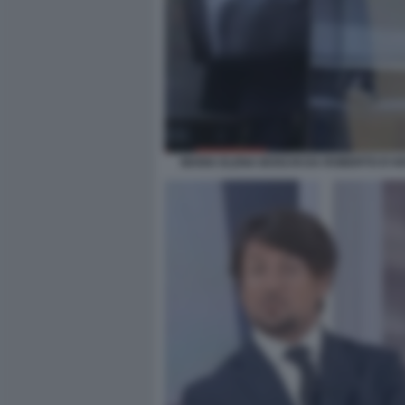
MARIA ELENA BOSCHI DA ROBERTO D'AN