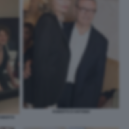
ROBERTO D'ANTONIO
ROBERTO