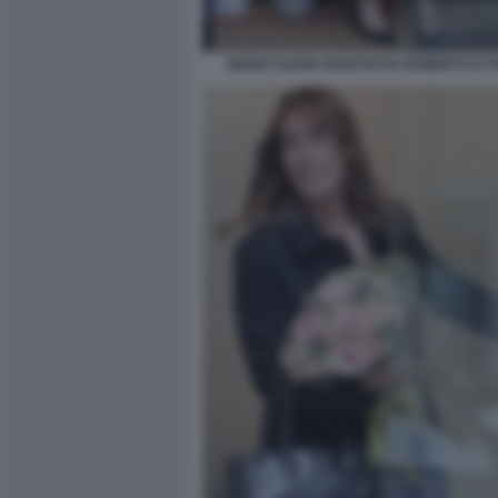
MARIA ELENA BOSCHI DA ROBERTO D'