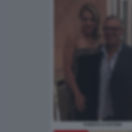
ROBERTO D'ANTONIO