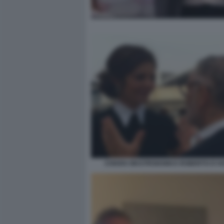
CHIARA MASTROIANNI E ROBERTO D'A