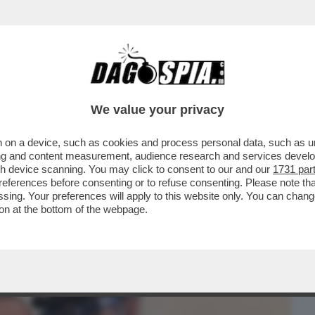
BUSINESS
CAFONAL
CRONACHE
SPORT
DAGO
We value your privacy
 on a device, such as cookies and process personal data, such as uni
PARRUCCHIERE DELLE DIVE-
ising and content measurement, audience research and services deve
INI,DAGO,ZERO,MELANIA TRUMP E
gh device scanning. You may click to consent to our and our
1731 par
ferences before consenting or to refuse consenting. Please note th
essing. Your preferences will apply to this website only. You can cha
on at the bottom of the webpage.