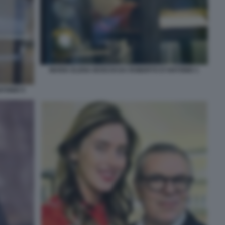
MARIA ELENA BOSCHI DA ROBERTO D'ANTONIO 1
TONIO 5