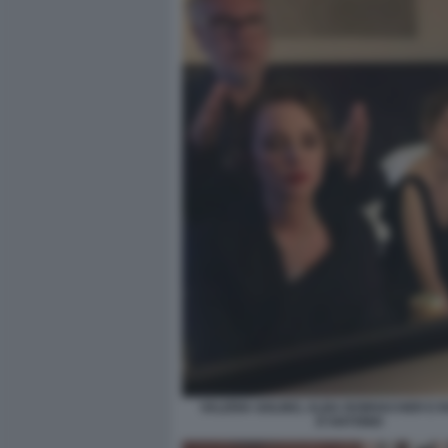
VALERIA GOLINO, ALBA ROWVACHER E 
D'ANTONIO