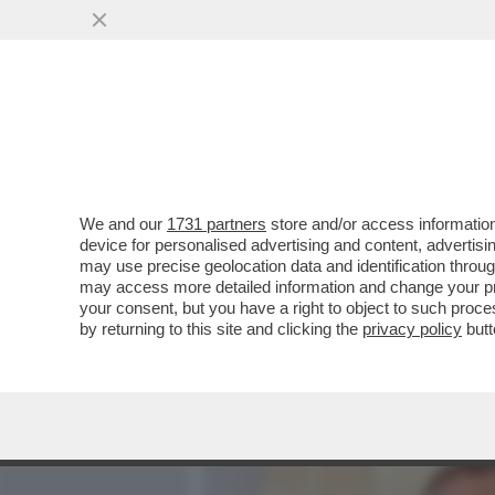
MEDIA E TV
POLITICA
We and our
1731 partners
store and/or access information
ROBERTO D’ANTONIO, IL 
device for personalised advertising and content, advert
MELONI,GIAMBRUNO,SALV
may use precise geolocation data and identification throu
may access more detailed information and change your pre
VAI ALL'ARTICOLO
your consent, but you have a right to object to such proc
by returning to this site and clicking the
privacy policy
butt