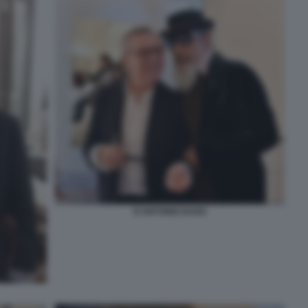
D'ANTONIO DAGO