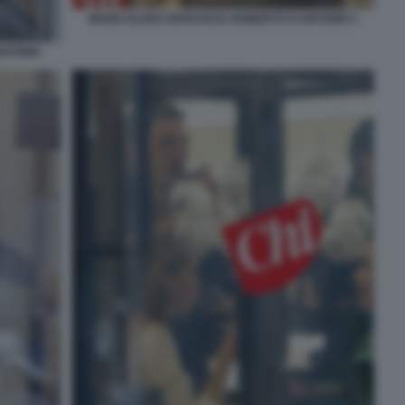
MARIA ELENA BOSCHI DA ROBERTO D'ANTONIO 3
ANTONIO