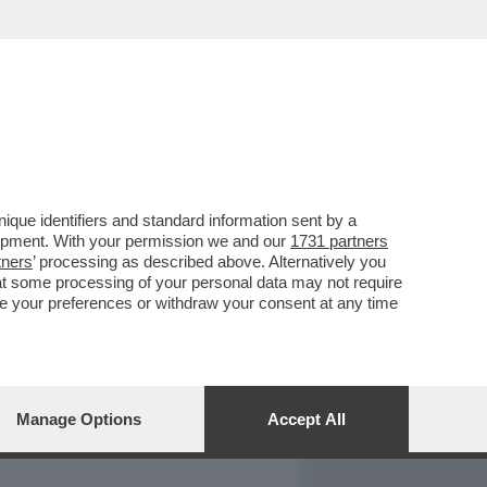
REPORT
DAGOARCHIVIO
que identifiers and standard information sent by a
lopment. With your permission we and our
1731 partners
tners
’ processing as described above. Alternatively you
at some processing of your personal data may not require
nge your preferences or withdraw your consent at any time
Manage Options
Accept All