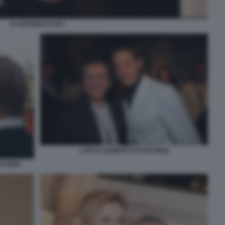
D'ANTONIO DAGO
LAPO E ROBERTO D'ANTONIO
NTONIO