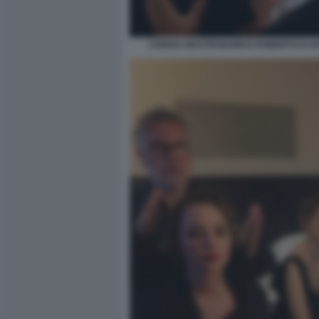
CHIARA MASTROIANNI E ROBERTO D'A