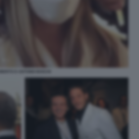
BERTO D ANTONIO BOSCHI