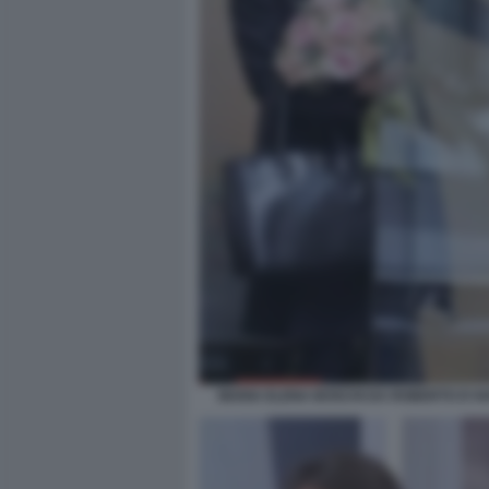
MARIA ELENA BOSCHI DA ROBERTO D'AN