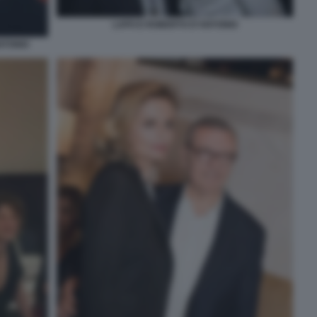
LAPO E ROBERTO D'ANTONIO
NTONIO