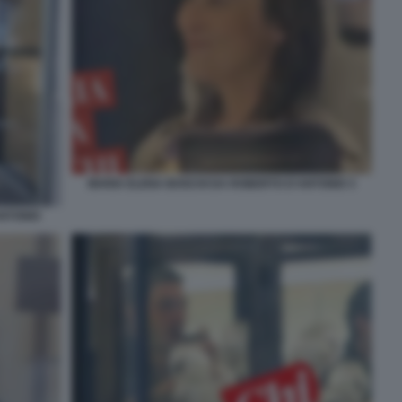
MARIA ELENA BOSCHI DA ROBERTO D'ANTONIO 3
ANTONIO