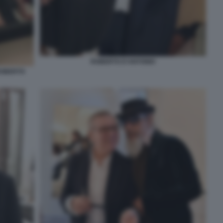
ROBERTO D'ANTONIO
ROBERTO