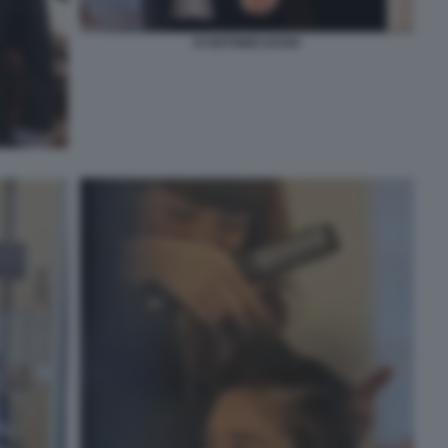
D'ANTONIO DAGO