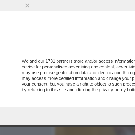
MEDIA E TV
POLITICA
We and our
1731 partners
store and/or access information
ROBERTO D’ANTONIO, IL 
device for personalised advertising and content, advert
MELONI,GIAMBRUNO,SALV
may use precise geolocation data and identification throu
may access more detailed information and change your pre
VAI ALL'ARTICOLO
your consent, but you have a right to object to such proc
by returning to this site and clicking the
privacy policy
butt