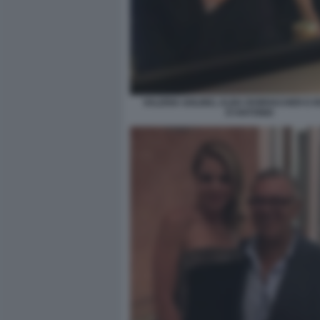
VALERIA GOLINO, ALBA ROWVACHER E 
D'ANTONIO