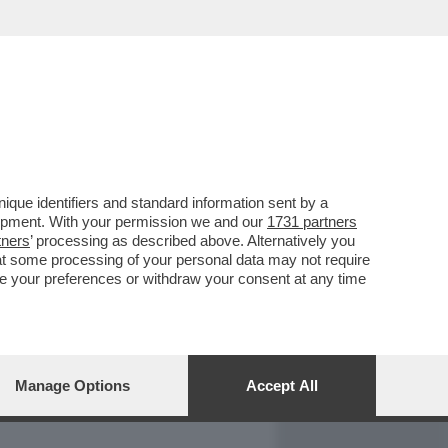
REPORT
DAGOARCHIVIO
que identifiers and standard information sent by a
lopment. With your permission we and our
1731 partners
tners
’ processing as described above. Alternatively you
at some processing of your personal data may not require
nge your preferences or withdraw your consent at any time
Manage Options
Accept All