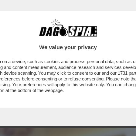
BUSINESS
CAFONAL
CRONACHE
SPORT
DAGO
We value your privacy
 on a device, such as cookies and process personal data, such as uni
PARRUCCHIERE DELLE DIVE-
ising and content measurement, audience research and services deve
INI,DAGO,ZERO,MELANIA TRUMP E
gh device scanning. You may click to consent to our and our
1731 par
ferences before consenting or to refuse consenting. Please note th
essing. Your preferences will apply to this website only. You can cha
on at the bottom of the webpage.