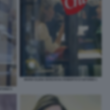
MARIA ELENA BOSCHI DA ROBERTO D'ANTONIO 1
TONIO 5