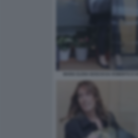
MARIA ELENA BOSCHI DA ROBERTO D'