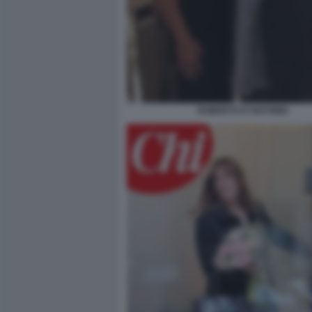
ROBERTO D'ANTONIO