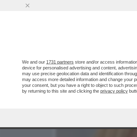
MEDIA E TV
POLITICA
We and our
1731 partners
store and/or access information
ROBERTO D’ANTONIO, IL 
device for personalised advertising and content, advert
MELONI,GIAMBRUNO,SALV
may use precise geolocation data and identification throu
may access more detailed information and change your pre
VAI ALL'ARTICOLO
your consent, but you have a right to object to such proc
by returning to this site and clicking the
privacy policy
butt