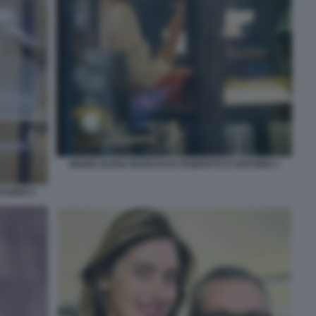
MARIA ELENA BOSCHI DA ROBERTO D'ANTONIO 1
TONIO 5