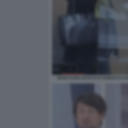
MARIA ELENA BOSCHI DA ROBERTO D'AN