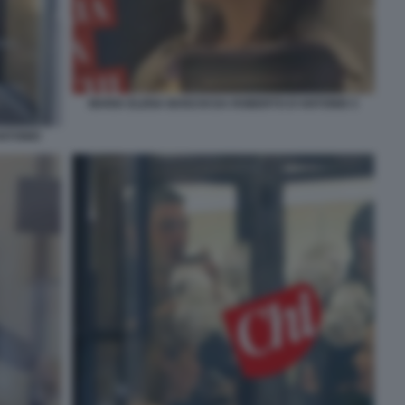
MARIA ELENA BOSCHI DA ROBERTO D'ANTONIO 3
ANTONIO