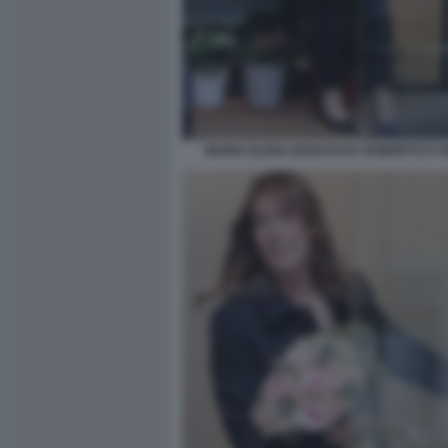
MARIA ELENA BOSCHI DA ROBERTO D'