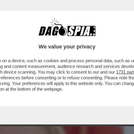
BUSINESS
CAFONAL
CRONACHE
SPORT
DAGO
We value your privacy
 on a device, such as cookies and process personal data, such as uni
PARRUCCHIERE DELLE DIVE-
ising and content measurement, audience research and services deve
INI,DAGO,ZERO,MELANIA TRUMP E
gh device scanning. You may click to consent to our and our
1731 par
ferences before consenting or to refuse consenting. Please note th
essing. Your preferences will apply to this website only. You can cha
on at the bottom of the webpage.