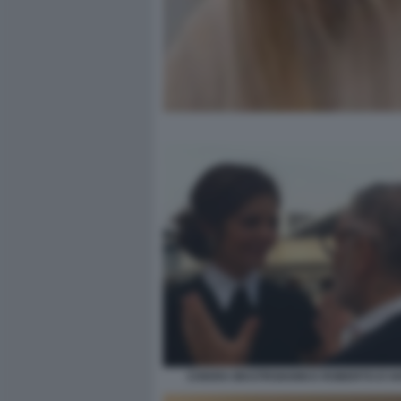
CHIARA MASTROIANNI E ROBERTO D'A