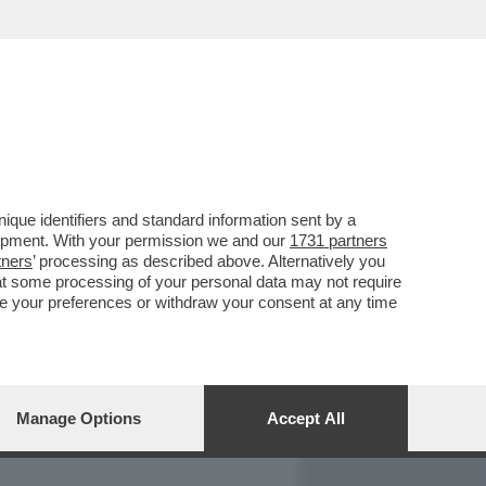
REPORT
DAGOARCHIVIO
que identifiers and standard information sent by a
lopment. With your permission we and our
1731 partners
tners
’ processing as described above. Alternatively you
at some processing of your personal data may not require
nge your preferences or withdraw your consent at any time
Manage Options
Accept All