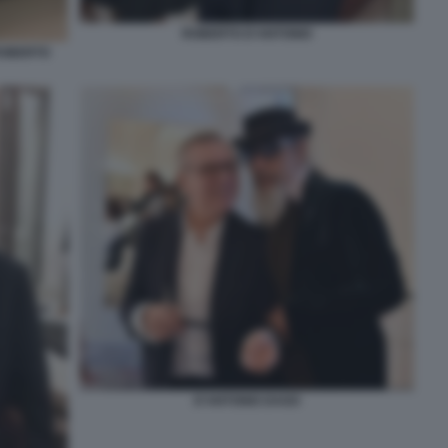
ROBERTO D'ANTONIO
ROBERTO
D'ANTONIO DAGO