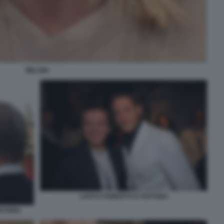
MELONI
LAPO E ROBERTO D'ANTONIO
NTONIO