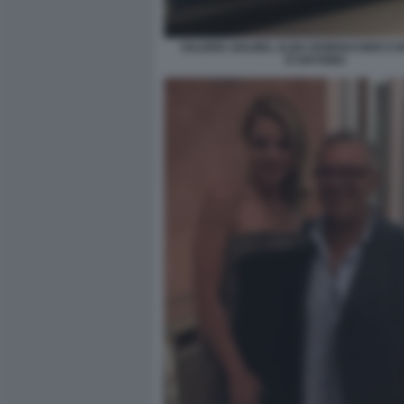
VALERIA GOLINO, ALBA ROWVACHER E 
D'ANTONIO