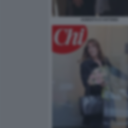
ROBERTO D'ANTONIO