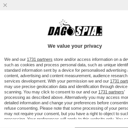
ROBERTO D’ANTONIO, IL PARRUCCHIERE
DELLE DIVE-
MELONI,GIAMBRUNO,SALVINI,DAGO,ZERO,
We value your privacy
TRUMP E
VAI ALL'ARTICOLO
We and our
1731 partners
store and/or access information on a de
such as cookies and process personal data, such as unique identif
standard information sent by a device for personalised advertising
content, advertising and content measurement, audience research
services development. With your permission we and our
1731 part
may use precise geolocation data and identification through device
scanning. You may click to consent to our and our
1731 partners
’
processing as described above. Alternatively you may access mo
detailed information and change your preferences before consentin
refuse consenting. Please note that some processing of your pers
may not require your consent, but you have a right to object to suc
processing. Your preferences will apply to this website only. You c
change your preferences or withdraw your consent at any time by 