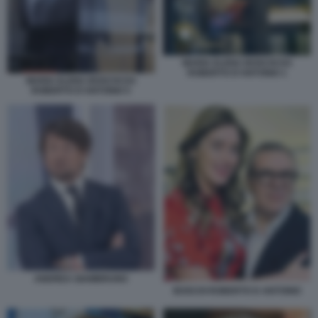
MARIA ELENA BOSCHI DA
ROBERTO D'ANTONIO 1
MARIA ELENA BOSCHI DA
ROBERTO D'ANTONIO 5
ANDREA GIAMBRUNO
BOSCHI ROBERTO D ANTONIO