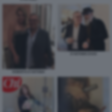
D'ANTONIO DAGO
ROBERTO D'ANTONIO