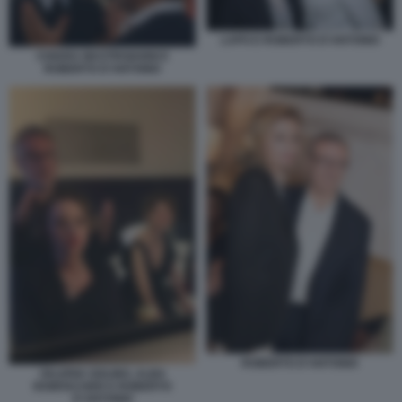
LAPO E ROBERTO D'ANTONIO
CHIARA MASTROIANNI E
ROBERTO D'ANTONIO
ROBERTO D'ANTONIO
VALERIA GOLINO, ALBA
ROWVACHER E ROBERTO
D'ANTONIO