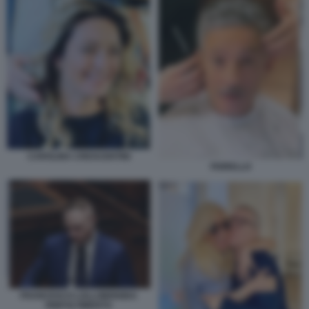
CAROLINA CRESCENTINI
FIORELLO
FRANCESCO LOLLOBRIGIDA
RINFOLTIMENTO