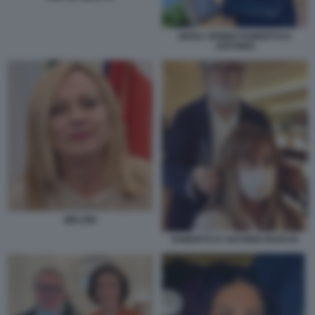
MARA VENIER ROBERTO D
ANTONIO
MELONI
ROBERTO D ANTONIO BOSCHI