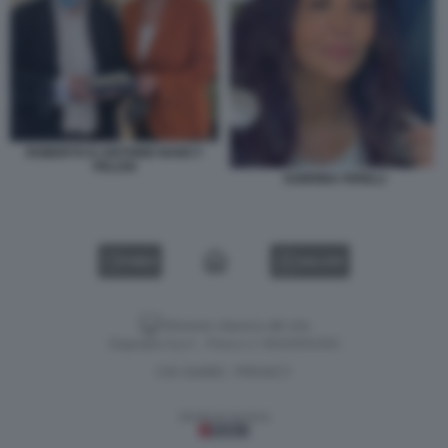
ROBERTO D ANTONIO NANCY
PELOSI
SABRINA FERILLI
VIDEO
GALLERY
Versione classica del sito
Dagospia S.p.A. - P.iva e c.f. 06163551002
CHI SIAMO
PRIVACY
-
Gestione tecnica