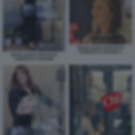
MARIA ELENA BOSCHI DA
ROBERTO D'ANTONIO 3
MARIA ELENA BOSCHI DA
ROBERTO D'ANTONIO