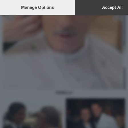
to this site and clicking the
privacy policy
button at the bottom of th
webpage.
Manage Options
Accept All
FIORELLO