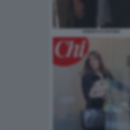
ROBERTO D'ANTONIO