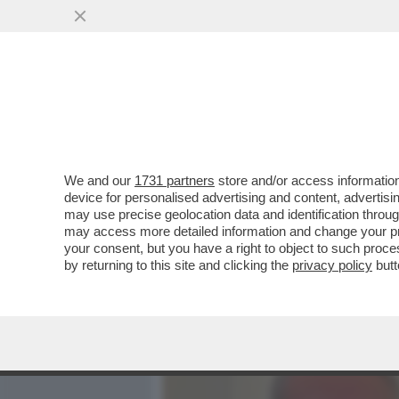
MEDIA E TV
POLITICA
We and our
1731 partners
store and/or access information
ROBERTO D’ANTONIO, IL 
device for personalised advertising and content, advert
MELONI,GIAMBRUNO,SALV
may use precise geolocation data and identification throu
may access more detailed information and change your pre
VAI ALL'ARTICOLO
your consent, but you have a right to object to such proc
by returning to this site and clicking the
privacy policy
butt