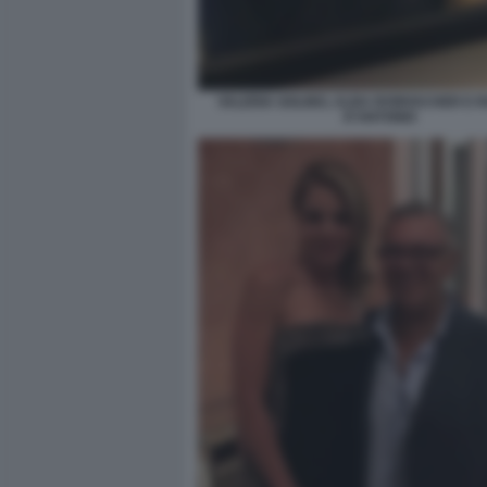
VALERIA GOLINO, ALBA ROWVACHER E 
D'ANTONIO