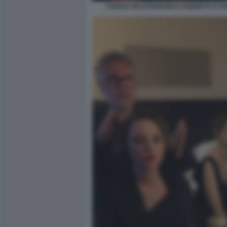
CHIARA MASTROIANNI E ROBERTO D'A