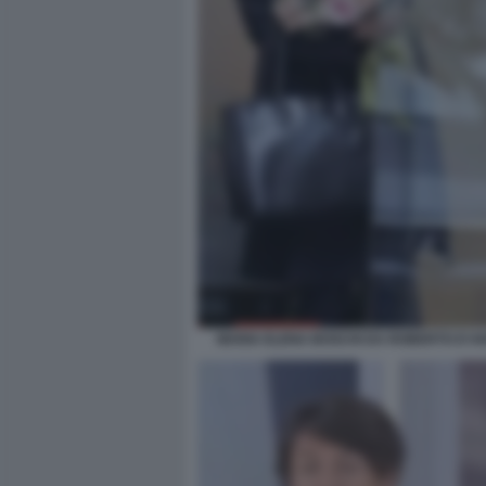
MARIA ELENA BOSCHI DA ROBERTO D'AN