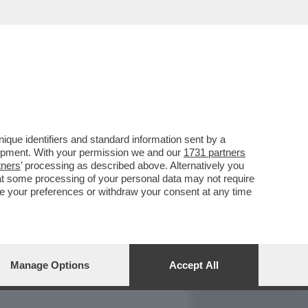
REPORT
DAGOARCHIVIO
que identifiers and standard information sent by a
lopment. With your permission we and our
1731 partners
tners
’ processing as described above. Alternatively you
at some processing of your personal data may not require
nge your preferences or withdraw your consent at any time
Manage Options
Accept All