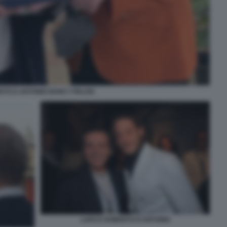
TO D ANTONIO NANCY PELOSI
LAPO E ROBERTO D'ANTONIO