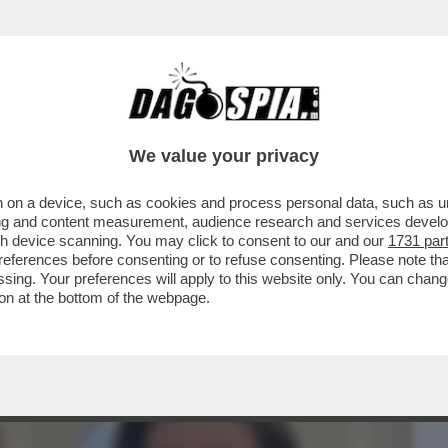
BUSINESS
CAFONAL
CRONACHE
SPORT
DAGO
We value your privacy
 on a device, such as cookies and process personal data, such as uni
PARRUCCHIERE DELLE DIVE-
ising and content measurement, audience research and services deve
INI,DAGO,ZERO,MELANIA TRUMP E
gh device scanning. You may click to consent to our and our
1731 par
ferences before consenting or to refuse consenting. Please note th
essing. Your preferences will apply to this website only. You can cha
on at the bottom of the webpage.