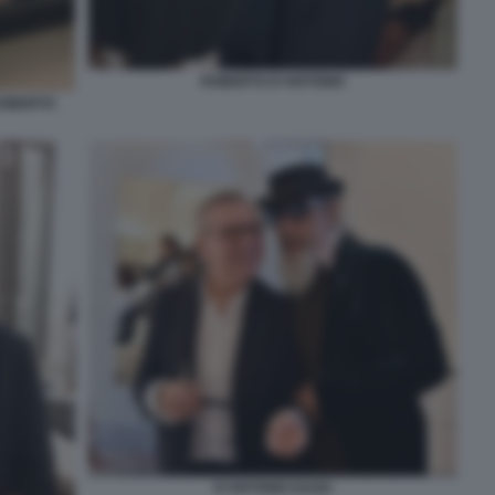
ROBERTO D'ANTONIO
ROBERTO
D'ANTONIO DAGO