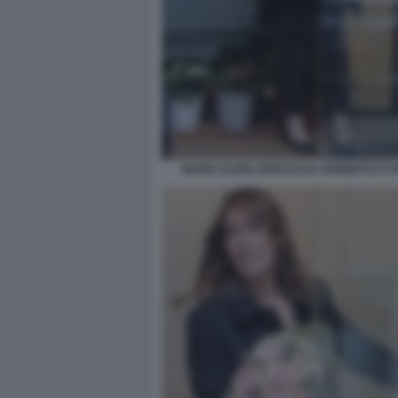
MARIA ELENA BOSCHI DA ROBERTO D'