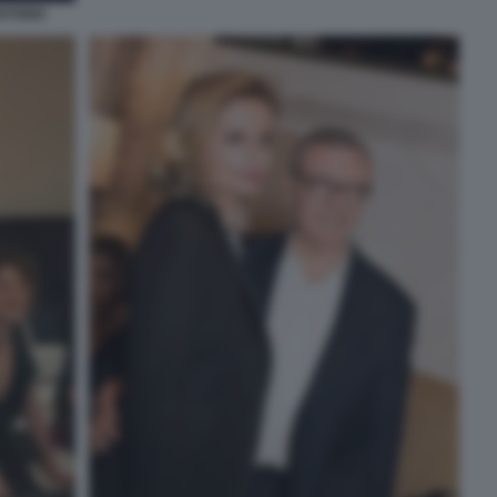
NTONIO