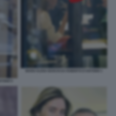
MARIA ELENA BOSCHI DA ROBERTO D'ANTONIO 1
TONIO 5