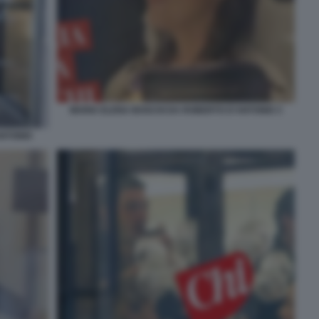
MARIA ELENA BOSCHI DA ROBERTO D'ANTONIO 3
ANTONIO