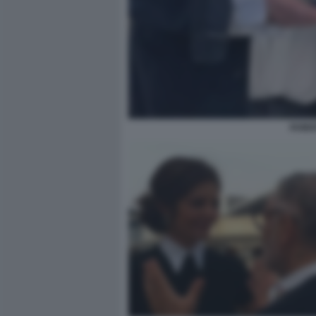
ROBER