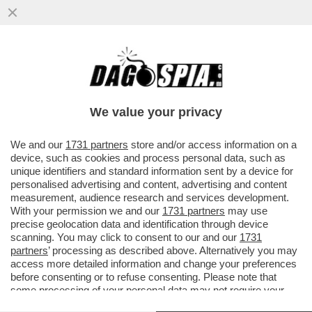
LA CANTANTE BRASILIANA VIVIANE DE
QUEIROZ E' FINITA AL PRONTO SOCCORSO
PER AVER TRATTENUTO UN PETO..
We value your privacy
VAI ALL'ARTICOLO
We and our
1731 partners
store and/or access information on a
device, such as cookies and process personal data, such as
unique identifiers and standard information sent by a device for
personalised advertising and content, advertising and content
measurement, audience research and services development.
With your permission we and our
1731 partners
may use
precise geolocation data and identification through device
scanning. You may click to consent to our and our
1731
partners
’ processing as described above. Alternatively you may
access more detailed information and change your preferences
before consenting or to refuse consenting. Please note that
some processing of your personal data may not require your
consent, but you have a right to object to such processing. Your