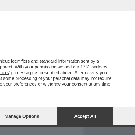
REPORT
DAGOARCHIVIO
que identifiers and standard information sent by a
lopment. With your permission we and our
1731 partners
tners
’ processing as described above. Alternatively you
at some processing of your personal data may not require
nge your preferences or withdraw your consent at any time
Manage Options
Accept All