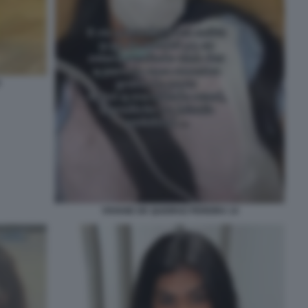
3
VIVIANE DE QUEIROZ PEREIRA 14