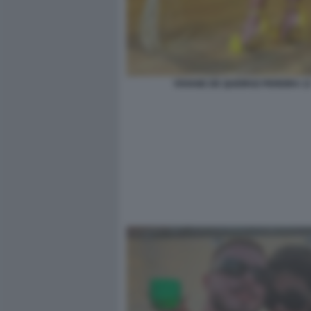
VIVIANE DE QUEIROZ PEREIRA 1