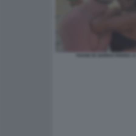
VIVIANE DE QUEIROZ PEREIRA 1