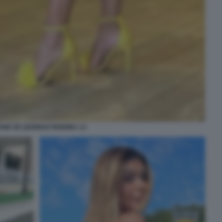
IANE DE QUEIROZ PEREIRA 13