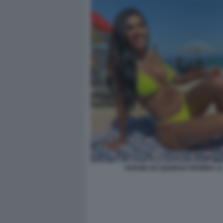
VIVIANE DE QUEIROZ PEREIRA 11