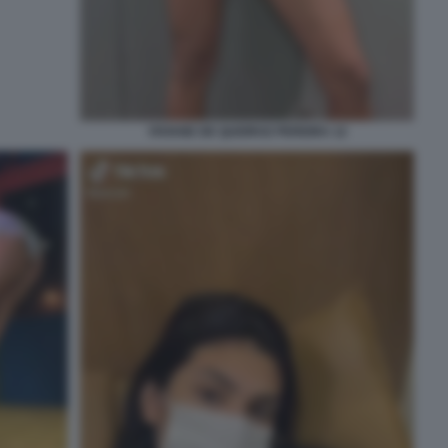
VIVIANE DE QUEIROZ PEREIRA 12