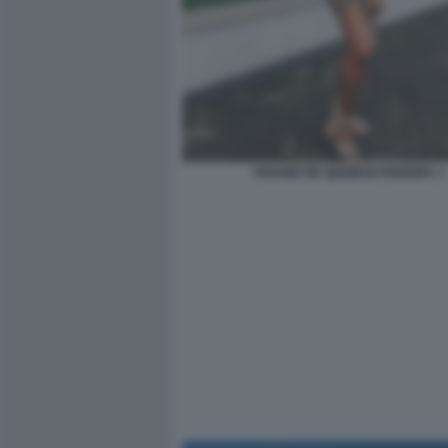
VIVIANE DE QUEIROZ PEREIRA 1