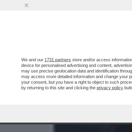
MEDIA E TV
POLITICA
We and our
1731 partners
store and/or access information
LA CANTANTE BRASILIANA 
device for personalised advertising and content, advert
PRONTO SOCCORSO PER A
may use precise geolocation data and identification throu
may access more detailed information and change your pre
VAI ALL'ARTICOLO
your consent, but you have a right to object to such proc
by returning to this site and clicking the
privacy policy
butt