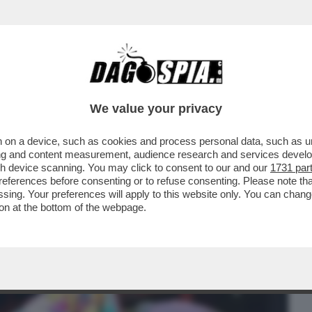
BUSINESS
CAFONAL
CRONACHE
SPORT
DAGO
We value your privacy
 on a device, such as cookies and process personal data, such as uni
VIVIANE DE QUEIROZ E' FINITA AL
ising and content measurement, audience research and services deve
VER TRATTENUTO UN PETO..
gh device scanning. You may click to consent to our and our
1731 par
ferences before consenting or to refuse consenting. Please note th
essing. Your preferences will apply to this website only. You can cha
on at the bottom of the webpage.