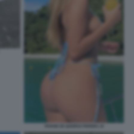
VIVIANE DE QUEIROZ PEREIRA 10