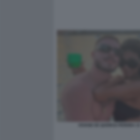
VIVIANE DE QUEIROZ PEREIRA 1