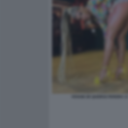
VIVIANE DE QUEIROZ PEREIRA 1