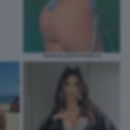
VIVIANE DE QUEIROZ PEREIRA 10