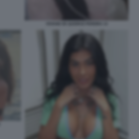
VIVIANE DE QUEIROZ PEREIRA 14
5