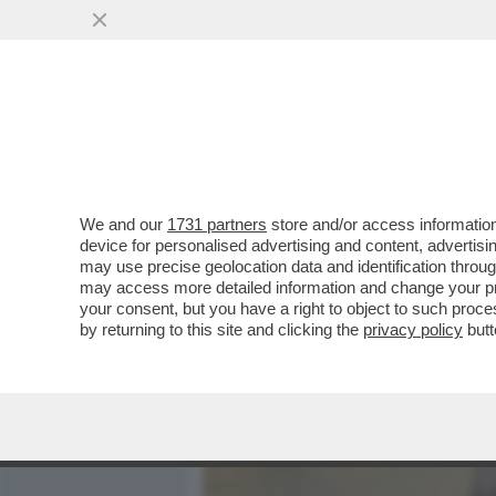
MEDIA E TV
POLITICA
We and our
1731 partners
store and/or access information
LA CANTANTE BRASILIANA 
device for personalised advertising and content, advert
PRONTO SOCCORSO PER A
may use precise geolocation data and identification throu
may access more detailed information and change your pre
VAI ALL'ARTICOLO
your consent, but you have a right to object to such proc
by returning to this site and clicking the
privacy policy
butt