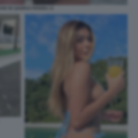
IANE DE QUEIROZ PEREIRA 15