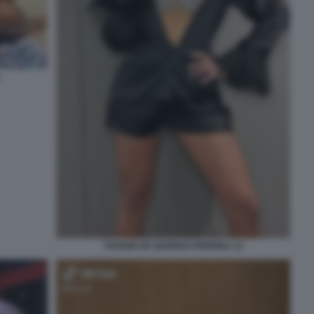
VIVIANE DE QUEIROZ PEREIRA 12