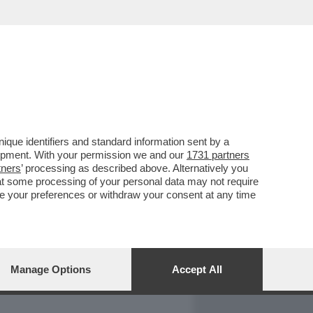
REPORT
DAGOARCHIVIO
que identifiers and standard information sent by a
lopment. With your permission we and our
1731 partners
tners
’ processing as described above. Alternatively you
at some processing of your personal data may not require
nge your preferences or withdraw your consent at any time
Manage Options
Accept All