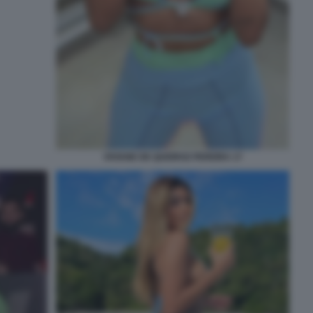
VIVIANE DE QUEIROZ PEREIRA 17