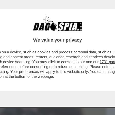
BUSINESS
CAFONAL
CRONACHE
SPORT
DAGO
We value your privacy
 on a device, such as cookies and process personal data, such as uni
VIVIANE DE QUEIROZ E' FINITA AL
ising and content measurement, audience research and services deve
VER TRATTENUTO UN PETO..
gh device scanning. You may click to consent to our and our
1731 par
ferences before consenting or to refuse consenting. Please note th
essing. Your preferences will apply to this website only. You can cha
on at the bottom of the webpage.