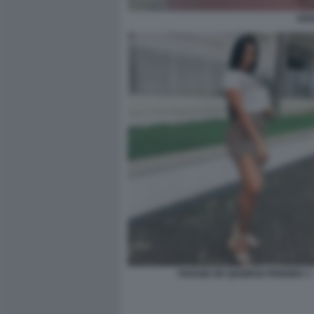
VIV
VIVIANE DE QUEIROZ PEREIRA 1