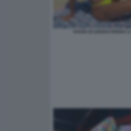
VIVIANE DE QUEIROZ PEREIRA 11