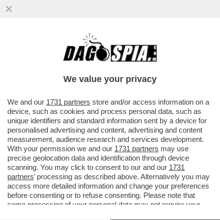
LA CANTANTE BRASILIANA VIVIANE DE
QUEIROZ E' FINITA AL PRONTO SOCCORSO
PER AVER TRATTENUTO UN PETO..
We value your privacy
VAI ALL'ARTICOLO
We and our
1731 partners
store and/or access information on a
device, such as cookies and process personal data, such as
unique identifiers and standard information sent by a device for
personalised advertising and content, advertising and content
measurement, audience research and services development.
With your permission we and our
1731 partners
may use
precise geolocation data and identification through device
scanning. You may click to consent to our and our
1731
partners
’ processing as described above. Alternatively you may
access more detailed information and change your preferences
before consenting or to refuse consenting. Please note that
some processing of your personal data may not require your
consent, but you have a right to object to such processing. Your