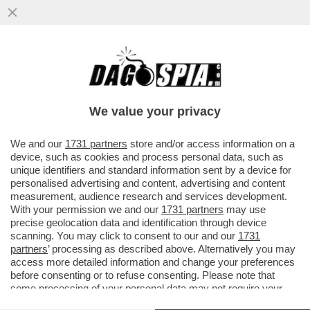
LA CANTANTE BRASILIANA VIVIANE DE
QUEIROZ E' FINITA AL PRONTO SOCCORSO
PER AVER TRATTENUTO UN PETO..
We value your privacy
VAI ALL'ARTICOLO
We and our
1731 partners
store and/or access information on a
device, such as cookies and process personal data, such as
unique identifiers and standard information sent by a device for
personalised advertising and content, advertising and content
measurement, audience research and services development.
With your permission we and our
1731 partners
may use
precise geolocation data and identification through device
scanning. You may click to consent to our and our
1731
partners
’ processing as described above. Alternatively you may
access more detailed information and change your preferences
before consenting or to refuse consenting. Please note that
some processing of your personal data may not require your
consent, but you have a right to object to such processing. Your