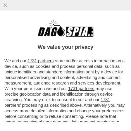
LA CANTANTE BRASILIANA VIVIANE DE
QUEIROZ E' FINITA AL PRONTO SOCCORSO
PER AVER TRATTENUTO UN PETO..
We value your privacy
VAI ALL'ARTICOLO
We and our
1731 partners
store and/or access information on a
device, such as cookies and process personal data, such as
unique identifiers and standard information sent by a device for
personalised advertising and content, advertising and content
measurement, audience research and services development.
With your permission we and our
1731 partners
may use
precise geolocation data and identification through device
scanning. You may click to consent to our and our
1731
partners
’ processing as described above. Alternatively you may
access more detailed information and change your preferences
before consenting or to refuse consenting. Please note that
some processing of your personal data may not require your
consent, but you have a right to object to such processing. Your