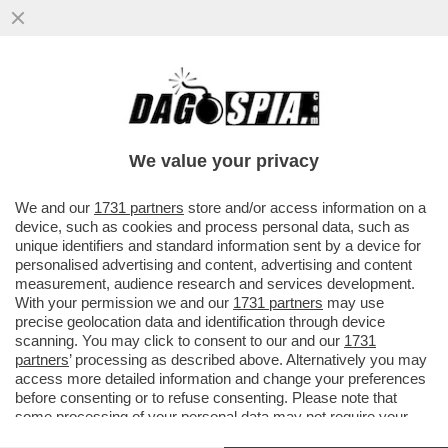
LA CANTANTE BRASILIANA VIVIANE DE
QUEIROZ E' FINITA AL PRONTO SOCCORSO
PER AVER TRATTENUTO UN PETO..
We value your privacy
VAI ALL'ARTICOLO
We and our
1731 partners
store and/or access information on a
device, such as cookies and process personal data, such as
unique identifiers and standard information sent by a device for
personalised advertising and content, advertising and content
measurement, audience research and services development.
With your permission we and our
1731 partners
may use
precise geolocation data and identification through device
scanning. You may click to consent to our and our
1731
partners
’ processing as described above. Alternatively you may
access more detailed information and change your preferences
before consenting or to refuse consenting. Please note that
some processing of your personal data may not require your
consent, but you have a right to object to such processing. Your