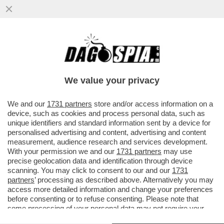
LA CANTANTE BRASILIANA VIVIANE DE
QUEIROZ E' FINITA AL PRONTO SOCCORSO
PER AVER TRATTENUTO UN PETO..
We value your privacy
VAI ALL'ARTICOLO
We and our
1731 partners
store and/or access information on a
device, such as cookies and process personal data, such as
unique identifiers and standard information sent by a device for
personalised advertising and content, advertising and content
measurement, audience research and services development.
With your permission we and our
1731 partners
may use
precise geolocation data and identification through device
scanning. You may click to consent to our and our
1731
partners
’ processing as described above. Alternatively you may
access more detailed information and change your preferences
before consenting or to refuse consenting. Please note that
some processing of your personal data may not require your
consent, but you have a right to object to such processing. Your