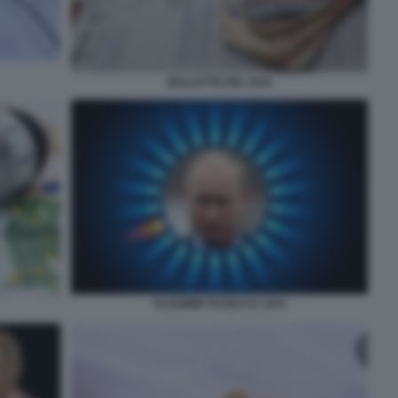
BOLLETTE DEL GAS
VLADIMIR PUTIN E IL GAS