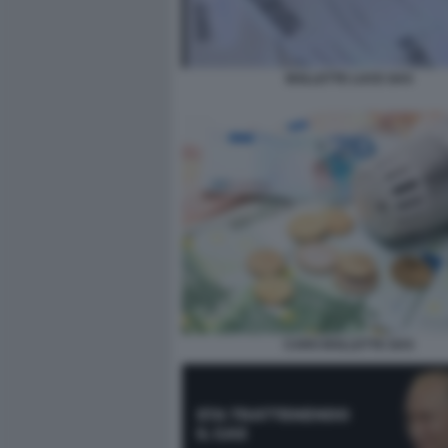
BOLLETTE LUCE GAS
CARO BOLLETTE GAS