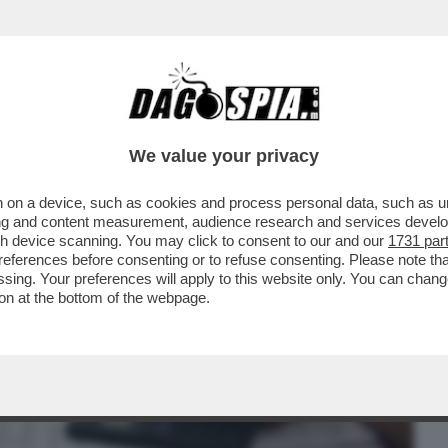
BUSINESS
CAFONAL
CRONACHE
SPORT
DAGO
We value your privacy
 on a device, such as cookies and process personal data, such as uni
GIA' FINITA, ARRIVA LA STANGATA IN
ising and content measurement, audience research and services deve
 TARIFFE DEL GAS..
gh device scanning. You may click to consent to our and our
1731 par
ferences before consenting or to refuse consenting. Please note th
essing. Your preferences will apply to this website only. You can cha
on at the bottom of the webpage.