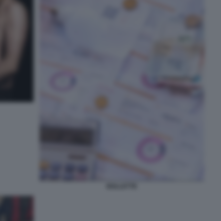
BOLLETTE