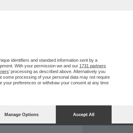
REPORT
DAGOARCHIVIO
que identifiers and standard information sent by a
lopment. With your permission we and our
1731 partners
tners
’ processing as described above. Alternatively you
at some processing of your personal data may not require
nge your preferences or withdraw your consent at any time
Manage Options
Accept All