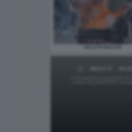
BOLLETTE BRUCIATE
MEDIA E TV
POLIT
Le foto presenti su Dagospia.com sono s
contrario alla pubblicazione, non av