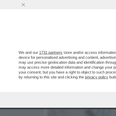
MEDIA E TV
POLITICA
We and our
1731 partners
store and/or access information
LA TREGUA ENERGETICA E' 
device for personalised advertising and content, advert
BOLLETTA! A NOVEMBRE LE
may use precise geolocation data and identification throu
may access more detailed information and change your pre
VAI ALL'ARTICOLO
your consent, but you have a right to object to such proc
by returning to this site and clicking the
privacy policy
butt