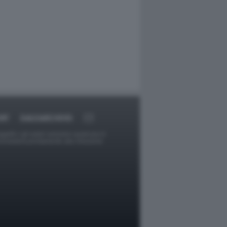
RT
DAGOARCHIVIO
ggetti o gli autori avessero qualcosa in
provvederà prontamente alla rimozione