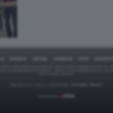
ICA
BUSINESS
CAFONAL
CRONACHE
SPORT
DAGOREPO
tate in larga parte prese da Internet,e quindi valutate di pubblico dominio. Se i so
ranno che da segnalarlo alla redazione - indirizzo e-mail rda@dagospia.com, che 
delle immagini utilizzate.
Dagospia S.p.A. - P.iva e c.f. 06163551002 -
CHI SIAMO
-
PRIVACY
Gestione tecnica