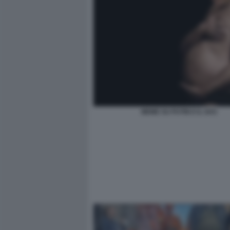
MEME SU PUTIN E IL GAS