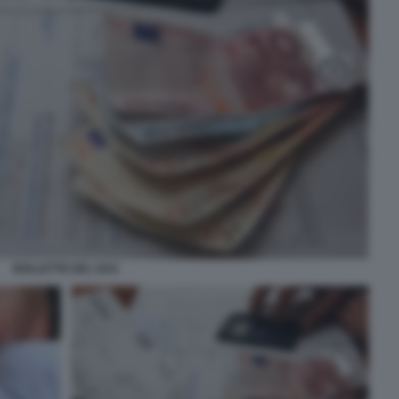
BOLLETTE DEL GAS