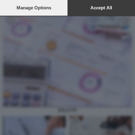
preferences will apply to this website only. You can change
your preferences or withdraw your consent at any time by
Manage Options
Accept All
returning to this site and clicking the
privacy policy
button at the
bottom of the webpage.
BOLLETTE