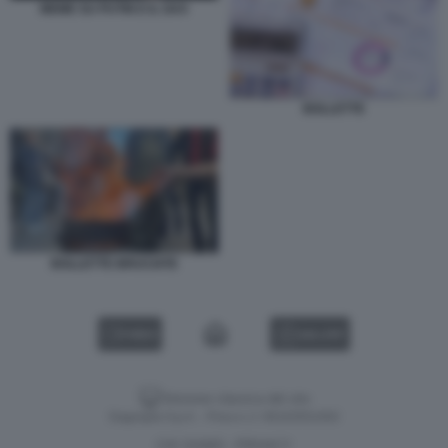
MEME SU PUTIN E IL GAS
BOLLETTE
BOLLETTE BRUCIATE
VIDEO
GALLERY
Versione classica del sito
Dagospia S.p.A. - P.iva e c.f. 06163551002
CHI SIAMO
PRIVACY
-