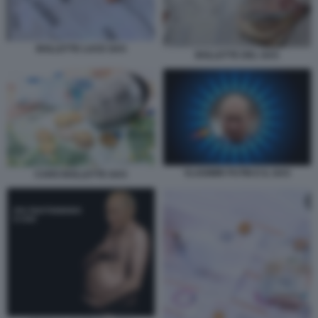
BOLLETTE LUCE GAS
BOLLETTE DEL GAS
VLADIMIR PUTIN E IL GAS
CARO BOLLETTE GAS