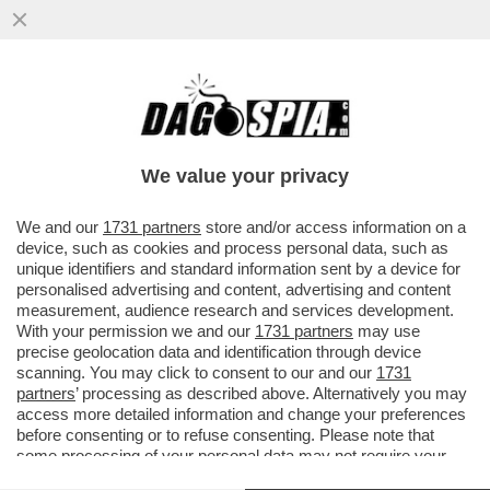
LA TREGUA ENERGETICA E' GIA' FINITA,
ARRIVA LA STANGATA IN BOLLETTA! A
NOVEMBRE LE TARIFFE DEL GAS..
We value your privacy
VAI ALL'ARTICOLO
We and our
1731 partners
store and/or access information on a
device, such as cookies and process personal data, such as
unique identifiers and standard information sent by a device for
personalised advertising and content, advertising and content
measurement, audience research and services development.
With your permission we and our
1731 partners
may use
precise geolocation data and identification through device
scanning. You may click to consent to our and our
1731
partners
’ processing as described above. Alternatively you may
access more detailed information and change your preferences
before consenting or to refuse consenting. Please note that
some processing of your personal data may not require your
consent, but you have a right to object to such processing. Your