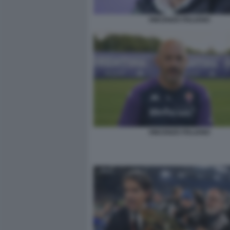
VINCENZO ITALIANO
VINCENZO ITALIANO