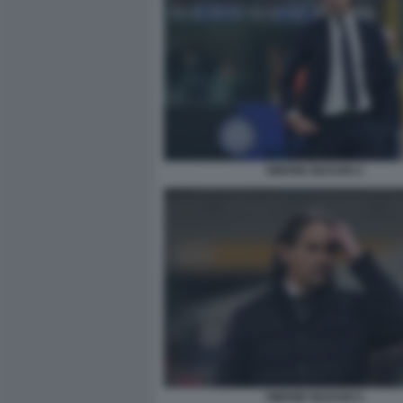
SIMONE INZAGHI 2
SIMONE INZAGHI 4