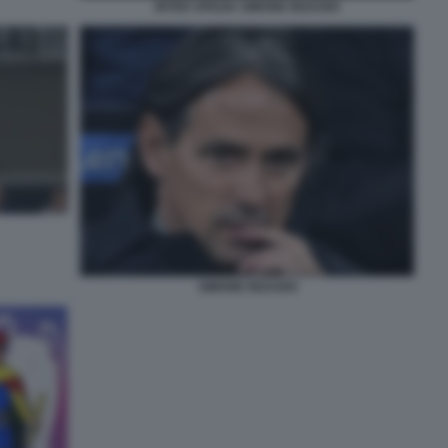
INTER SPEZIA SIMONE INZAGHI
SIMONE INZAGHI