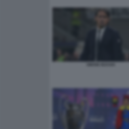
SIMONE INZAGHI