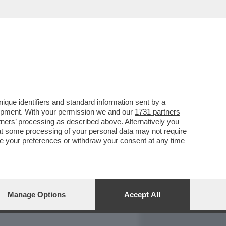
REPORT
DAGOARCHIVIO
que identifiers and standard information sent by a
lopment. With your permission we and our
1731 partners
tners
’ processing as described above. Alternatively you
at some processing of your personal data may not require
nge your preferences or withdraw your consent at any time
Manage Options
Accept All