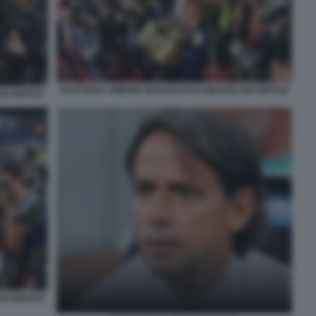
ESUTANZA SIMONE INZAGHI FOTO MEZZELANI GMT018
NI GMT015
NI GMT019