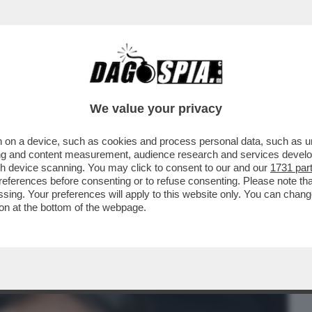
BUSINESS
CAFONAL
CRONACHE
SPORT
DAGO
We value your privacy
 on a device, such as cookies and process personal data, such as uni
FINALI! - STASERA INTER E FIORENTINA
ising and content measurement, audience research and services deve
IO OLIMPICO...
gh device scanning. You may click to consent to our and our
1731 par
ferences before consenting or to refuse consenting. Please note th
essing. Your preferences will apply to this website only. You can cha
on at the bottom of the webpage.