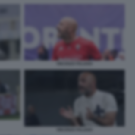
VINCENZO ITALIANO
VINCENZO ITALIANO