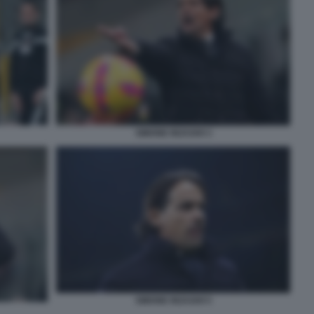
SIMONE INZAGHI 3
SIMONE INZAGHI 5