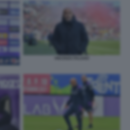
VINCENZO ITALIANO