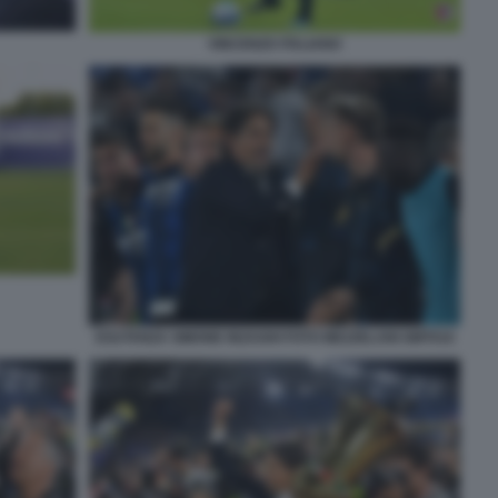
VINCENZO ITALIANO
ESUTANZA SIMONE INZAGHI FOTO MEZZELANI GMT010