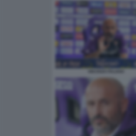
VINCENZO ITALIANO