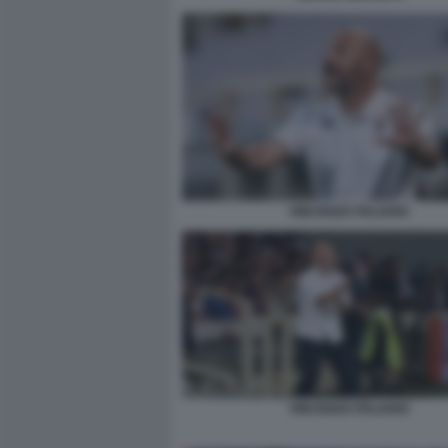
VINCENZO ITALIANO
VINCENZO ITALIANO