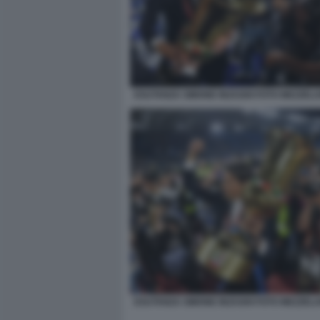
ESUTANZA SIMONE INZAGHI FOTO MEZZELA
ESUTANZA SIMONE INZAGHI FOTO MEZZELA