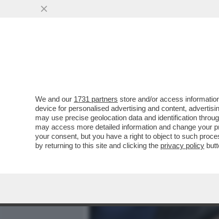
MEDIA E TV
POLITICA
We and our
1731 partners
store and/or access information
LA FINALE… PRIMA DELLE 
device for personalised advertising and content, advert
SI INCONTRANO ALLO STAD
may use precise geolocation data and identification throu
may access more detailed information and change your pre
VAI ALL'ARTICOLO
your consent, but you have a right to object to such proc
by returning to this site and clicking the
privacy policy
butt