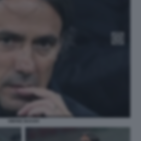
SIMONE INZAGHI