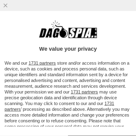
LA FINALE… PRIMA DELLE FINALI! -
STASERA INTER E FIORENTINA SI
INCONTRANO ALLO STADIO OLIMPICO...
We value your privacy
VAI ALL'ARTICOLO
We and our
1731 partners
store and/or access information on a
device, such as cookies and process personal data, such as
unique identifiers and standard information sent by a device for
personalised advertising and content, advertising and content
measurement, audience research and services development.
With your permission we and our
1731 partners
may use
precise geolocation data and identification through device
scanning. You may click to consent to our and our
1731
partners
’ processing as described above. Alternatively you may
access more detailed information and change your preferences
before consenting or to refuse consenting. Please note that
some processing of your personal data may not require your
consent, but you have a right to object to such processing. Your