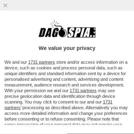
LA FINALE… PRIMA DELLE FINALI! -
STASERA INTER E FIORENTINA SI
INCONTRANO ALLO STADIO OLIMPICO...
We value your privacy
VAI ALL'ARTICOLO
We and our
1731 partners
store and/or access information on a
device, such as cookies and process personal data, such as
unique identifiers and standard information sent by a device for
personalised advertising and content, advertising and content
measurement, audience research and services development.
With your permission we and our
1731 partners
may use
precise geolocation data and identification through device
scanning. You may click to consent to our and our
1731
partners
’ processing as described above. Alternatively you may
access more detailed information and change your preferences
before consenting or to refuse consenting. Please note that
some processing of your personal data may not require your
consent, but you have a right to object to such processing. Your