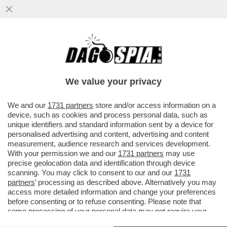
LA FINALE… PRIMA DELLE FINALI! -
STASERA INTER E FIORENTINA SI
INCONTRANO ALLO STADIO OLIMPICO...
We value your privacy
VAI ALL'ARTICOLO
We and our
1731 partners
store and/or access information on a
device, such as cookies and process personal data, such as
unique identifiers and standard information sent by a device for
personalised advertising and content, advertising and content
measurement, audience research and services development.
With your permission we and our
1731 partners
may use
precise geolocation data and identification through device
scanning. You may click to consent to our and our
1731
partners
’ processing as described above. Alternatively you may
access more detailed information and change your preferences
before consenting or to refuse consenting. Please note that
some processing of your personal data may not require your
consent, but you have a right to object to such processing. Your