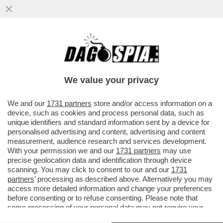
LA FINALE… PRIMA DELLE FINALI! -
STASERA INTER E FIORENTINA SI
INCONTRANO ALLO STADIO OLIMPICO...
We value your privacy
VAI ALL'ARTICOLO
We and our
1731 partners
store and/or access information on a
device, such as cookies and process personal data, such as
unique identifiers and standard information sent by a device for
personalised advertising and content, advertising and content
measurement, audience research and services development.
With your permission we and our
1731 partners
may use
precise geolocation data and identification through device
scanning. You may click to consent to our and our
1731
partners
’ processing as described above. Alternatively you may
access more detailed information and change your preferences
before consenting or to refuse consenting. Please note that
some processing of your personal data may not require your
consent, but you have a right to object to such processing. Your