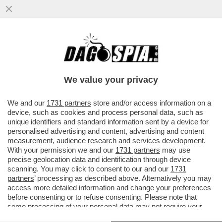
LA FINALE… PRIMA DELLE FINALI! -
STASERA INTER E FIORENTINA SI
INCONTRANO ALLO STADIO OLIMPICO...
We value your privacy
VAI ALL'ARTICOLO
We and our
1731 partners
store and/or access information on a
device, such as cookies and process personal data, such as
unique identifiers and standard information sent by a device for
personalised advertising and content, advertising and content
measurement, audience research and services development.
With your permission we and our
1731 partners
may use
precise geolocation data and identification through device
scanning. You may click to consent to our and our
1731
partners
’ processing as described above. Alternatively you may
access more detailed information and change your preferences
before consenting or to refuse consenting. Please note that
some processing of your personal data may not require your
consent, but you have a right to object to such processing. Your