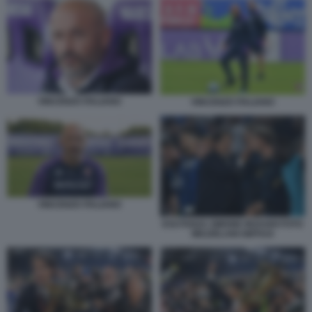
VINCENZO ITALIANO
VINCENZO ITALIANO
VINCENZO ITALIANO
ESUTANZA SIMONE INZAGHI FOTO
MEZZELANI GMT010