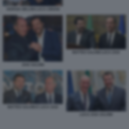
GIORGIA MELONI LUCA CIRIANI
MATTEO SALVINI LUCA ZAIA
ZAIA SALVINI
MATTEO SALVINI E LUCA ZAIA
LUCA ZAIA SALVINI