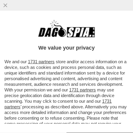
LA MAGGIORANZA SALTA PER ARIA SULLA
QUESTIONE VENETO! LA LEGA PRONTA A
CORRERE DA SOLA
We value your privacy
VAI ALL'ARTICOLO
We and our
1731 partners
store and/or access information on a
device, such as cookies and process personal data, such as
unique identifiers and standard information sent by a device for
personalised advertising and content, advertising and content
measurement, audience research and services development.
With your permission we and our
1731 partners
may use
precise geolocation data and identification through device
scanning. You may click to consent to our and our
1731
partners
’ processing as described above. Alternatively you may
access more detailed information and change your preferences
before consenting or to refuse consenting. Please note that
some processing of your personal data may not require your
consent, but you have a right to object to such processing. Your