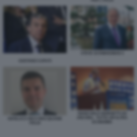
PER L ITALIA
STEVE SCHWARZMAN 4
GAETANO CAPUTI
GIANCARLO GIORGETTI AD
ANCONA - TUTTA UN'ALTRA
GIANLUCA RICCI MACQUARIE
ECONOMIA
ITALIA