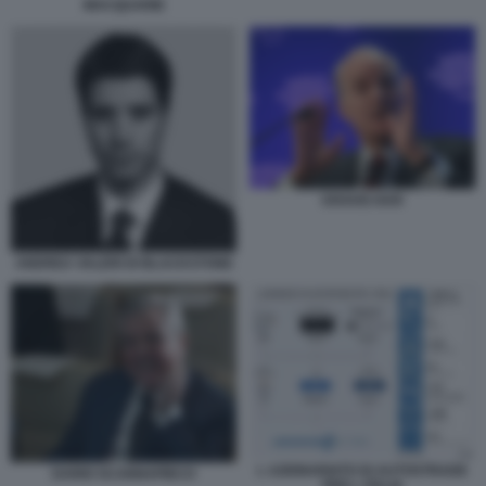
MACQUARIE
KRAVIS KKR
ANDREA VALERI DI BLACKSTONE
L AZIONARIATO DI AUTOSTRADE
DARIO SCANNAPIECO