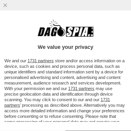
DAGOREPORT – MENTRE IL CEO DI
BLACKSTONE, STEPHEN SCHWARZMAN,
CERCAVA VILLONI IN TOSCANA...
We value your privacy
VAI ALL'ARTICOLO
We and our
1731 partners
store and/or access information on a
device, such as cookies and process personal data, such as
unique identifiers and standard information sent by a device for
personalised advertising and content, advertising and content
measurement, audience research and services development.
With your permission we and our
1731 partners
may use
precise geolocation data and identification through device
scanning. You may click to consent to our and our
1731
partners
’ processing as described above. Alternatively you may
access more detailed information and change your preferences
before consenting or to refuse consenting. Please note that
some processing of your personal data may not require your
consent, but you have a right to object to such processing. Your