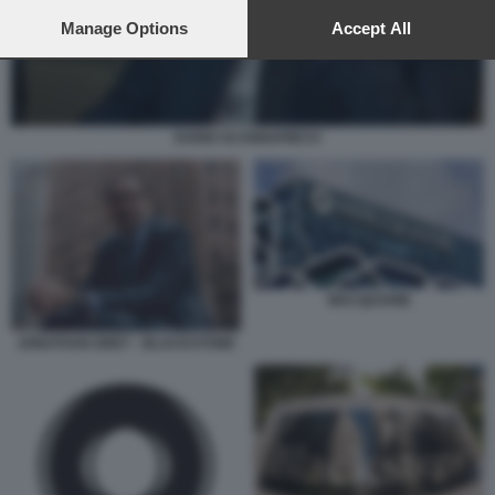
preferences will apply to this website only. You can change
your preferences or withdraw your consent at any time by
Manage Options
Accept All
returning to this site and clicking the
privacy policy
button at the
bottom of the webpage.
DARIO SCANNAPIECO
MACQUARIE
JONATHAN GREY - BLACKSTONE