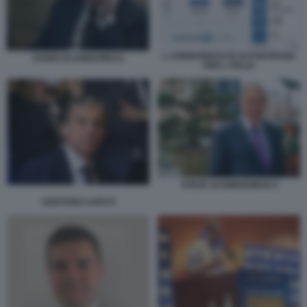
L AZIONARIATO DI AUTOSTRADE
DARIO SCANNAPIECO
PER L ITALIA
STEVE SCHWARZMAN 4
GAETANO CAPUTI