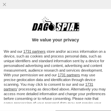
DAGOREPORT – MENTRE IL CEO DI
BLACKSTONE, STEPHEN SCHWARZMAN,
CERCAVA VILLONI IN TOSCANA...
We value your privacy
VAI ALL'ARTICOLO
We and our
1731 partners
store and/or access information on a
device, such as cookies and process personal data, such as
unique identifiers and standard information sent by a device for
personalised advertising and content, advertising and content
measurement, audience research and services development.
With your permission we and our
1731 partners
may use
precise geolocation data and identification through device
scanning. You may click to consent to our and our
1731
partners
’ processing as described above. Alternatively you may
access more detailed information and change your preferences
before consenting or to refuse consenting. Please note that
some processing of your personal data may not require your
consent, but you have a right to object to such processing. Your