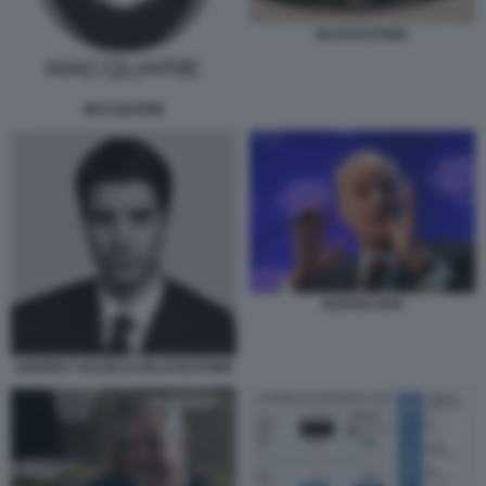
BLACKSTONE
MACQUARIE
KRAVIS KKR
ANDREA VALERI DI BLACKSTONE