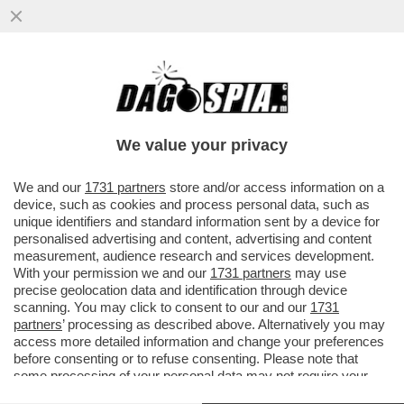
DAGOREPORT – MENTRE IL CEO DI
BLACKSTONE, STEPHEN SCHWARZMAN,
CERCAVA VILLONI IN TOSCANA...
We value your privacy
VAI ALL'ARTICOLO
We and our
1731 partners
store and/or access information on a
device, such as cookies and process personal data, such as
unique identifiers and standard information sent by a device for
personalised advertising and content, advertising and content
measurement, audience research and services development.
With your permission we and our
1731 partners
may use
precise geolocation data and identification through device
scanning. You may click to consent to our and our
1731
partners
’ processing as described above. Alternatively you may
access more detailed information and change your preferences
before consenting or to refuse consenting. Please note that
some processing of your personal data may not require your
consent, but you have a right to object to such processing. Your