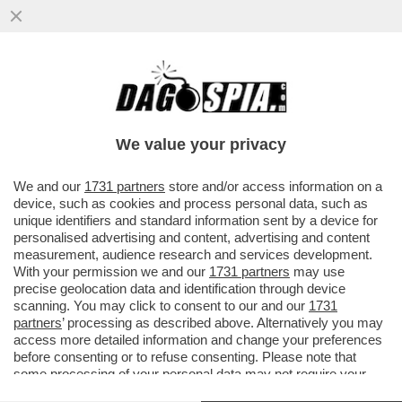
DAGOREPORT – MENTRE IL CEO DI
BLACKSTONE, STEPHEN SCHWARZMAN,
CERCAVA VILLONI IN TOSCANA...
We value your privacy
VAI ALL'ARTICOLO
We and our
1731 partners
store and/or access information on a
device, such as cookies and process personal data, such as
unique identifiers and standard information sent by a device for
personalised advertising and content, advertising and content
measurement, audience research and services development.
With your permission we and our
1731 partners
may use
precise geolocation data and identification through device
scanning. You may click to consent to our and our
1731
partners
’ processing as described above. Alternatively you may
access more detailed information and change your preferences
before consenting or to refuse consenting. Please note that
some processing of your personal data may not require your
consent, but you have a right to object to such processing. Your