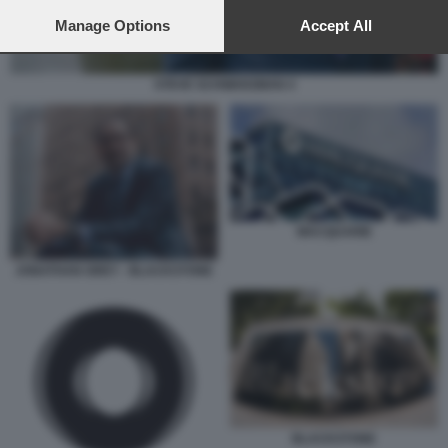
preferences will apply to this website only. You can change
your preferences or withdraw your consent at any time by
Manage Options
Accept All
returning to this site and clicking the
privacy policy
button at the
bottom of the webpage.
STEVE SCHWARZMAN 4
MACQUARIE
JONATHAN GREY - BLACKSTONE
BLACKSTONE