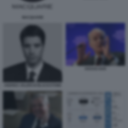
MACQUARIE
KRAVIS KKR
ANDREA VALERI DI BLACKSTONE