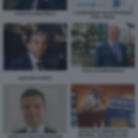
L AZIONARIATO DI AUTOSTRADE
DARIO SCANNAPIECO
PER L ITALIA
STEVE SCHWARZMAN 4
GAETANO CAPUTI
GIANCARLO GIORGETTI AD
ANCONA - TUTTA UN'ALTRA
GIANLUCA RICCI MACQUARIE