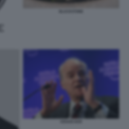
BLACKSTONE
KRAVIS KKR