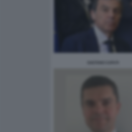
GAETANO CAPUTI