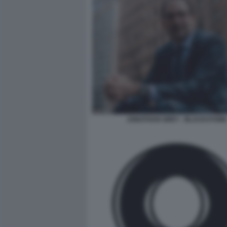
JONATHAN GREY - BLACKSTONE