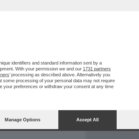
REPORT
DAGOARCHIVIO
que identifiers and standard information sent by a
lopment. With your permission we and our
1731 partners
tners
’ processing as described above. Alternatively you
at some processing of your personal data may not require
nge your preferences or withdraw your consent at any time
Manage Options
Accept All