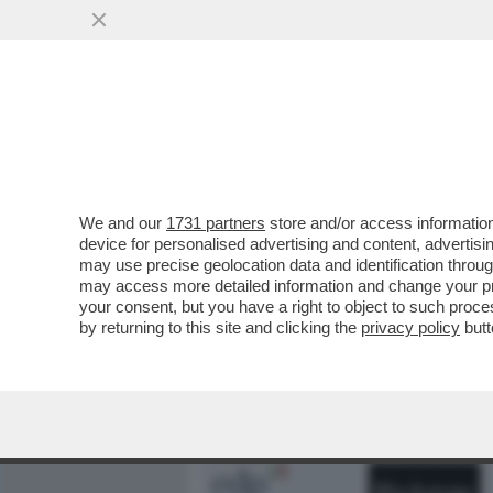
MEDIA E TV
POLITICA
We and our
1731 partners
store and/or access information
DAGOREPORT – MENTRE I
device for personalised advertising and content, advert
SCHWARZMAN, CERCAVA VI
may use precise geolocation data and identification throu
may access more detailed information and change your pre
VAI ALL'ARTICOLO
your consent, but you have a right to object to such proc
by returning to this site and clicking the
privacy policy
butt