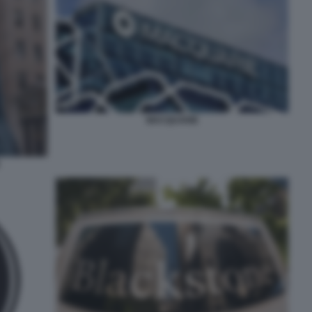
MACQUARIE