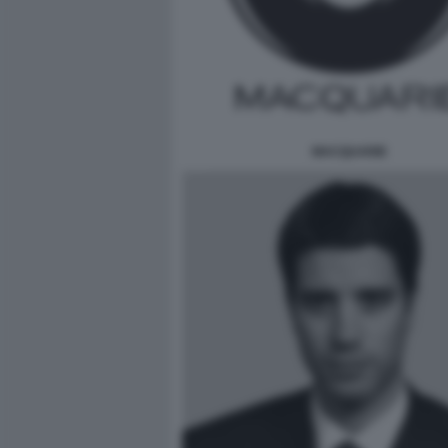
MACQUARIE