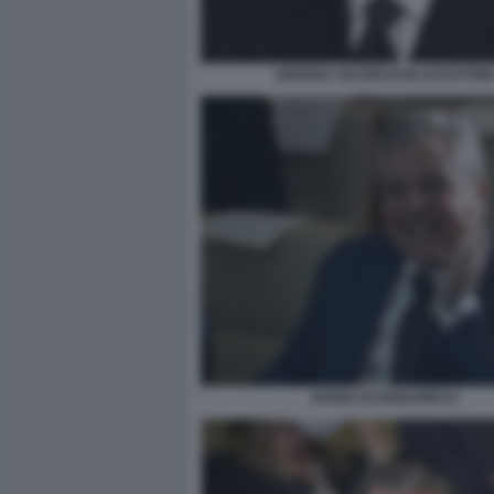
ANDREA VALERI DI BLACKSTON
DARIO SCANNAPIECO