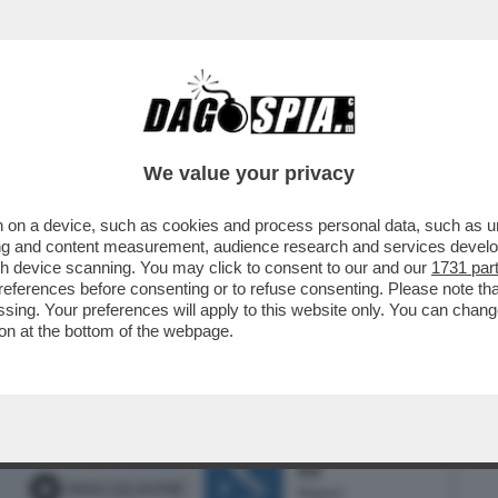
BUSINESS
CAFONAL
CRONACHE
SPORT
DAGO
We value your privacy
 on a device, such as cookies and process personal data, such as uni
L CEO DI BLACKSTONE, STEPHEN
ising and content measurement, audience research and services deve
LLONI IN TOSCANA...
gh device scanning. You may click to consent to our and our
1731 par
ferences before consenting or to refuse consenting. Please note th
essing. Your preferences will apply to this website only. You can cha
on at the bottom of the webpage.