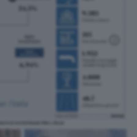
IATO DI AUTOSTRADE PER L ITALIA