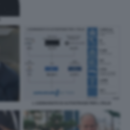
E
L AZIONARIATO DI AUTOSTRADE PER L ITALIA