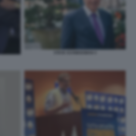
STEVE SCHWARZMAN 4