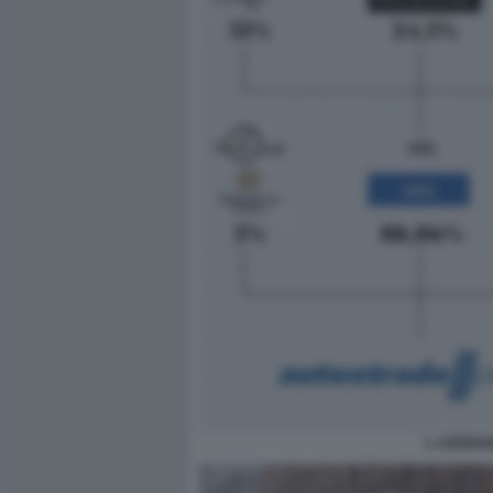
L AZIONAR