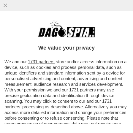
CAFONALINO! - AL CINEMA CARAVAGGIO
DI ROMA L’ANTEPRIMA DEL FILM 'A YEAR
IN LONDON', DIRETTO DA..
We value your privacy
VAI ALL'ARTICOLO
We and our
1731 partners
store and/or access information on a
device, such as cookies and process personal data, such as
unique identifiers and standard information sent by a device for
personalised advertising and content, advertising and content
measurement, audience research and services development.
With your permission we and our
1731 partners
may use
precise geolocation data and identification through device
scanning. You may click to consent to our and our
1731
partners
’ processing as described above. Alternatively you may
access more detailed information and change your preferences
before consenting or to refuse consenting. Please note that
some processing of your personal data may not require your
consent, but you have a right to object to such processing. Your