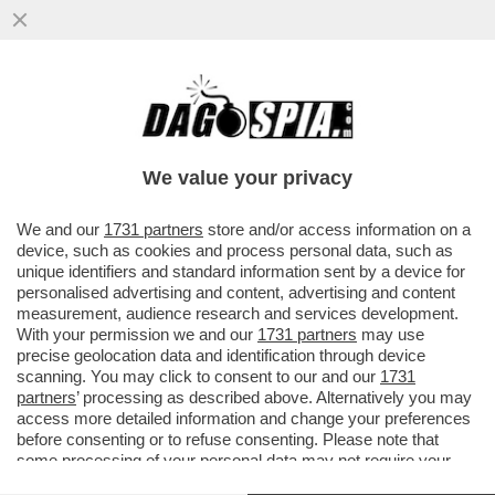
CAFONALINO! - AL CINEMA CARAVAGGIO
DI ROMA L’ANTEPRIMA DEL FILM 'A YEAR
IN LONDON', DIRETTO DA..
We value your privacy
VAI ALL'ARTICOLO
We and our
1731 partners
store and/or access information on a
device, such as cookies and process personal data, such as
unique identifiers and standard information sent by a device for
personalised advertising and content, advertising and content
measurement, audience research and services development.
With your permission we and our
1731 partners
may use
precise geolocation data and identification through device
scanning. You may click to consent to our and our
1731
partners
’ processing as described above. Alternatively you may
access more detailed information and change your preferences
before consenting or to refuse consenting. Please note that
some processing of your personal data may not require your
consent, but you have a right to object to such processing. Your