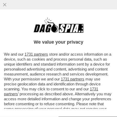
CAFONALINO! - AL CINEMA CARAVAGGIO
DI ROMA L’ANTEPRIMA DEL FILM 'A YEAR
IN LONDON', DIRETTO DA..
We value your privacy
VAI ALL'ARTICOLO
We and our
1731 partners
store and/or access information on a
device, such as cookies and process personal data, such as
unique identifiers and standard information sent by a device for
personalised advertising and content, advertising and content
measurement, audience research and services development.
With your permission we and our
1731 partners
may use
precise geolocation data and identification through device
scanning. You may click to consent to our and our
1731
partners
’ processing as described above. Alternatively you may
access more detailed information and change your preferences
before consenting or to refuse consenting. Please note that
some processing of your personal data may not require your
consent, but you have a right to object to such processing. Your