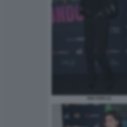
NINA PONS (2)