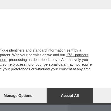
REPORT
DAGOARCHIVIO
que identifiers and standard information sent by a
lopment. With your permission we and our
1731 partners
tners
’ processing as described above. Alternatively you
at some processing of your personal data may not require
nge your preferences or withdraw your consent at any time
Manage Options
Accept All