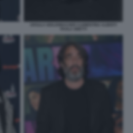
URSULA SEELENBACHER CLEMENTINA ALBERTI
PAOLA SINETTI