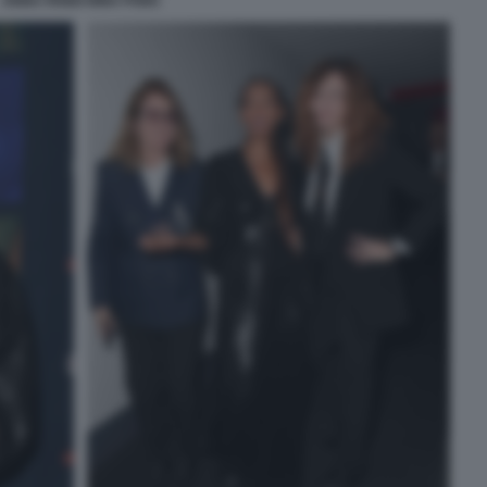
ANNA FENDI NINA PONS