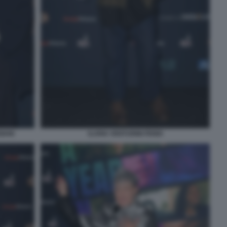
IANI
ILARIA VENTURINI FENDI