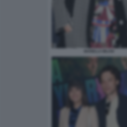
MARIELLA MILANI