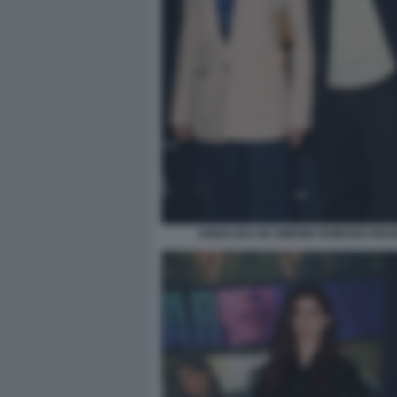
ANNALISA DE SIMONE ROMANO REGG