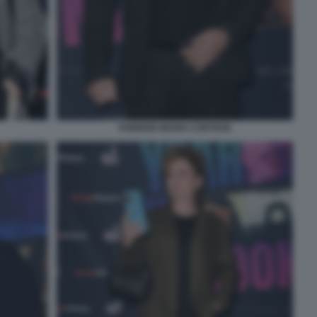
FABRIZIO MARIA CORTESE