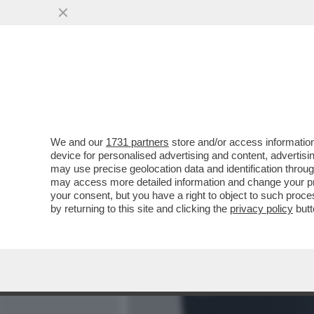
MEDIA E TV
POLITICA
We and our
1731 partners
store and/or access information
CAFONALINO! - AL CINEM
device for personalised advertising and content, advert
DEL FILM 'A YEAR IN LOND
may use precise geolocation data and identification throu
may access more detailed information and change your pre
VAI ALL'ARTICOLO
your consent, but you have a right to object to such proc
by returning to this site and clicking the
privacy policy
butt