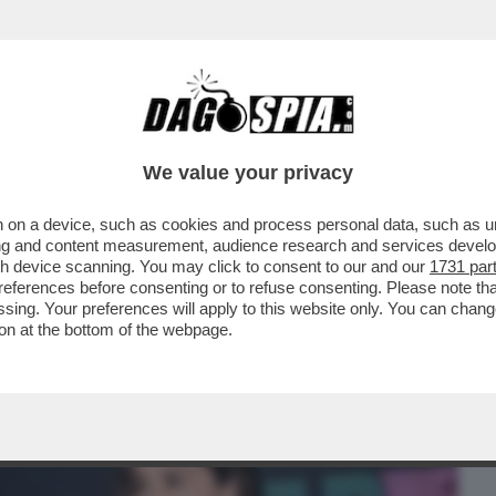
BUSINESS
CAFONAL
CRONACHE
SPORT
DAGO
We value your privacy
 on a device, such as cookies and process personal data, such as uni
A CARAVAGGIO DI ROMA L’ANTEPRIMA
ising and content measurement, audience research and services deve
ON', DIRETTO DA..
gh device scanning. You may click to consent to our and our
1731 par
ferences before consenting or to refuse consenting. Please note th
essing. Your preferences will apply to this website only. You can cha
on at the bottom of the webpage.