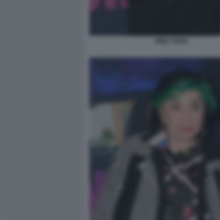
NINA PONS