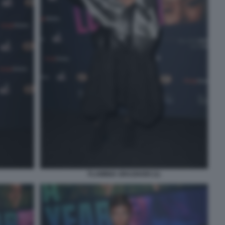
FLAMINIA GRAZIADEI (1)