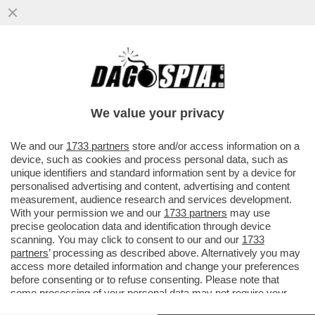
CAFONALINO! - AL CINEMA CARAVAGGIO
DI ROMA L’ANTEPRIMA DEL FILM 'A YEAR
IN LONDON', DIRETTO DA..
We value your privacy
VAI ALL'ARTICOLO
We and our
1733 partners
store and/or access information on a
device, such as cookies and process personal data, such as
unique identifiers and standard information sent by a device for
personalised advertising and content, advertising and content
measurement, audience research and services development.
With your permission we and our
1733 partners
may use
precise geolocation data and identification through device
scanning. You may click to consent to our and our
1733
partners
’ processing as described above. Alternatively you may
access more detailed information and change your preferences
before consenting or to refuse consenting. Please note that
some processing of your personal data may not require your
consent, but you have a right to object to such processing. Your